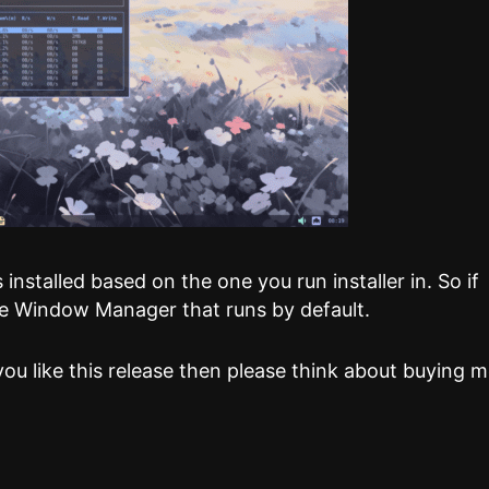
installed based on the one you run installer in. So if
 the Window Manager that runs by default.
you like this release then please think about buying 