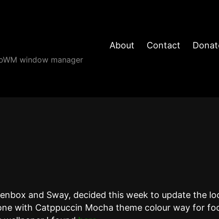
About
Contact
Donat
angoWM window manager
penbox and Sway, decided this week to update the lo
ne with Catppuccin Mocha theme colour way for foo