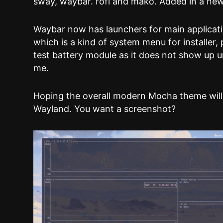
sway, waybar. rofi and mako. Added in a ne
Waybar now has launchers for main applicati
which is a kind of system menu for installer,
test battery module as it does not show up u
me.
Hoping the overall modern Mocha theme will
Wayland. You want a screenshot?