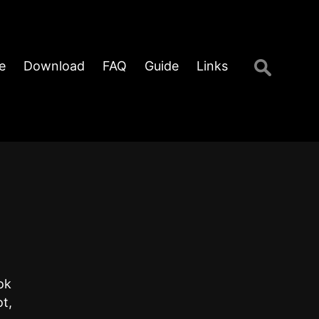
Search
e
Download
FAQ
Guide
Links
for:
ok
t,