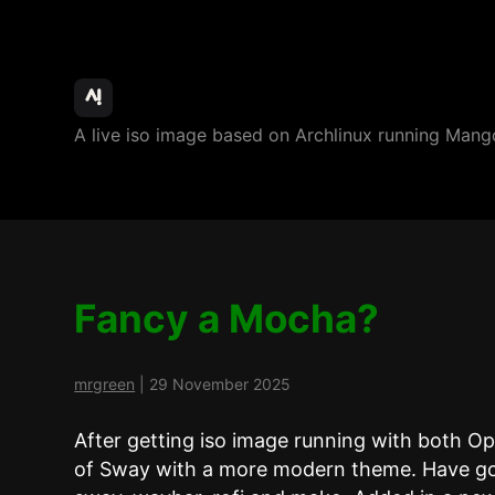
ArchBang
A live iso image based on Archlinux running M
Linux
Fancy a Mocha?
mrgreen
|
29 November 2025
After getting iso image running with both O
of Sway with a more modern theme. Have go