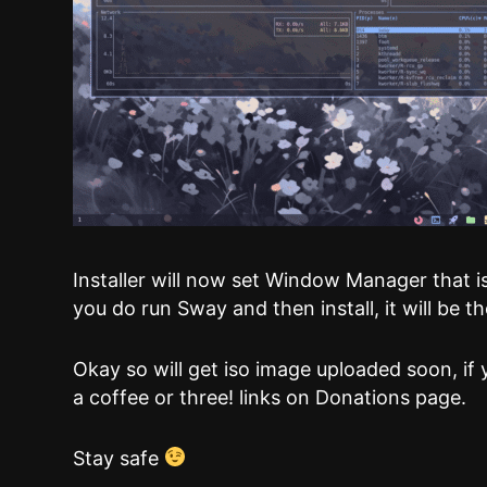
Installer will now set Window Manager that is 
you do run Sway and then install, it will be
Okay so will get iso image uploaded soon, if 
a coffee or three! links on Donations page.
Stay safe