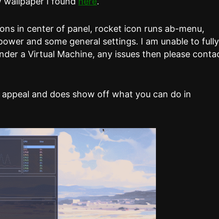
w wallpaper I found
here
.
ons in center of panel, rocket icon runs ab-menu,
 power and some general settings. I am unable to full
nder a Virtual Machine, any issues then please conta
 appeal and does show off what you can do in