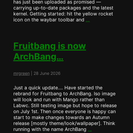
has just been uploaded as promised —
carrying up-to-date packages and the latest
kernel. Getting started: hit the yellow rocket
ArchBang
icon on the waybar toolbar and
…
Update
now
runs
MangoWM
Fruitbang is now
by
ArchBang…
Default
mrgreen
|
28 June 2026
Just a quick update…. Have started the
rebrand for Fruitbang to ArchBang. Iso image
will look and run with Mango rather than
Labwc. Still testing image but hope to release
on July 1st. Then once everyone is happy can
start to make changes towards an Autumn
release [mostly theme/look/wallpaper]. Think
Fruitbang
running with the name ArchBang
…