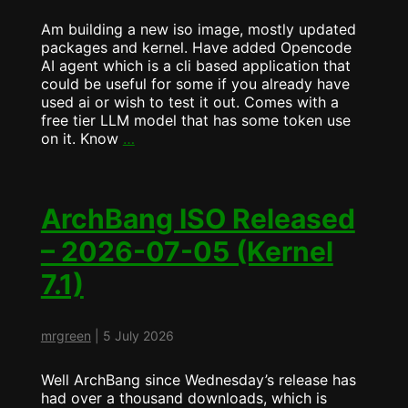
Am building a new iso image, mostly updated
packages and kernel. Have added Opencode
AI agent which is a cli based application that
could be useful for some if you already have
used ai or wish to test it out. Comes with a
free tier LLM model that has some token use
ArchBang
on it. Know
…
now
ships
with
Opencode
ArchBang ISO Released
AI
– 2026-07-05 (Kernel
Coding
Agent
7.1)
mrgreen
|
5 July 2026
Well ArchBang since Wednesday’s release has
had over a thousand downloads, which is