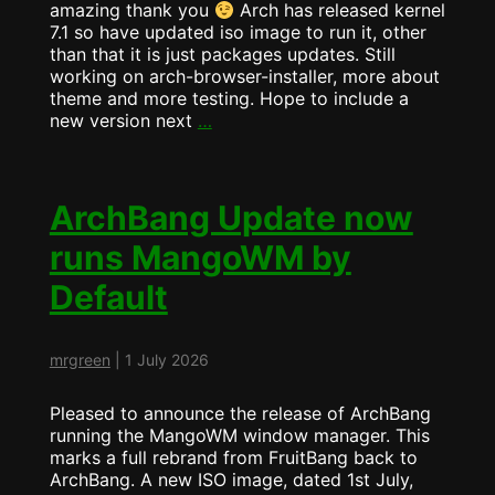
amazing thank you
Arch has released kernel
7.1 so have updated iso image to run it, other
than that it is just packages updates. Still
working on arch-browser-installer, more about
theme and more testing. Hope to include a
ArchBang
new version next
…
ISO
Released
–
2026-
ArchBang Update now
07-
runs MangoWM by
05
(Kernel
Default
7.1)
mrgreen
|
1 July 2026
Pleased to announce the release of ArchBang
running the MangoWM window manager. This
marks a full rebrand from FruitBang back to
ArchBang. A new ISO image, dated 1st July,