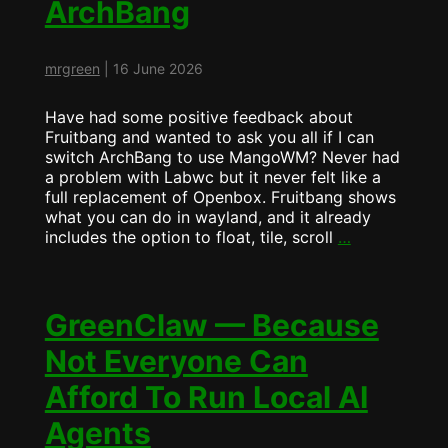
ArchBang
FruitBANG?
mrgreen
|
16 June 2026
Have had some positive feedback about
Fruitbang and wanted to ask you all if I can
switch ArchBang to use MangoWM? Never had
a problem with Labwc but it never felt like a
full replacement of Openbox. Fruitbang shows
what you can do in wayland, and it already
Fruitbang
includes the option to float, tile, scroll
…
will
become
ArchBang
GreenClaw — Because
Not Everyone Can
Afford To Run Local AI
Agents