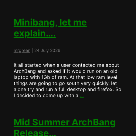
MiniBANG
more
pretty….
Minibang, let me
explain….
mrgreen
|
24 July 2026
It all started when a user contacted me about
ArchBang and asked if it would run on an old
laptop with 1Gb of ram. At that low ram level
things are going to go south very quickly, let
alone try and run a full desktop and firefox. So
Minibang,
I decided to come up with a
…
let
me
explain….
Mid Summer ArchBang
Release…