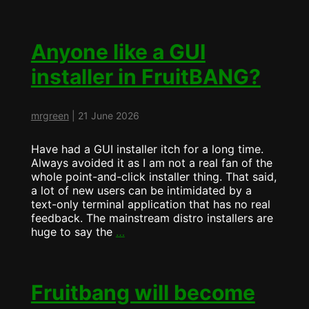
is
now
ArchBang…
Anyone like a GUI
installer in FruitBANG?
mrgreen
|
21 June 2026
Have had a GUI installer itch for a long time.
Always avoided it as I am not a real fan of the
whole point-and-click installer thing. That said,
a lot of new users can be intimidated by a
text-only terminal application that has no real
feedback. The mainstream distro installers are
Anyone
huge to say the
…
like
a
GUI
installer
Fruitbang will become
in