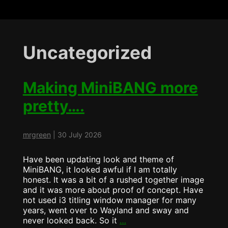
Uncategorized
Making MiniBANG more
pretty….
mrgreen
|
30 July 2026
Have been updating look and theme of
MiniBANG, it looked awful if I am totally
honest. It was a bit of a rushed together image
and it was more about proof of concept. Have
not used i3 titling window manager for many
years, went over to Wayland and sway and
Making
never looked back. So it
…