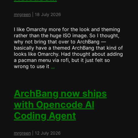
mrgreen
|
18 July 2026
I like Omarchy more for the look and theming
rather than the huge ISO image. So I thought,
why not bring that over to ArchBang —
basically have a themed ArchBang that kind of
looks like Omarchy. Had thought about adding
a pacman menu via rofi, but it just felt so
Mid
wrong to use it
…
Summer
ArchBang
Release…
ArchBang now ships
with Opencode AI
Coding Agent
mrgreen
|
12 July 2026