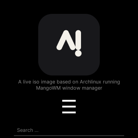
ArchBang
Linux
A live iso image based on Archlinux running
MangoWM window manager
Menu
☰
Search
for: