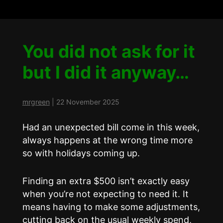
You did not ask for it
but I did it anyway…
mrgreen
|
22 November 2025
Had an unexpected bill come in this week,
always happens at the wrong time more
so with holidays coming up.
Finding an extra $500 isn’t exactly easy
when you’re not expecting to need it. It
means having to make some adjustments,
cutting back on the usual weekly spend,