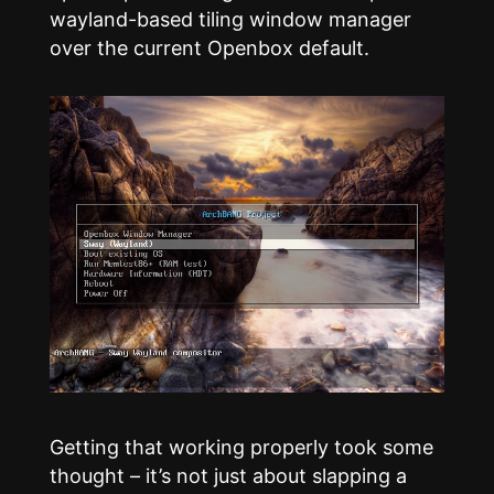
wayland-based tiling window manager
over the current Openbox default.
Getting that working properly took some
thought – it’s not just about slapping a