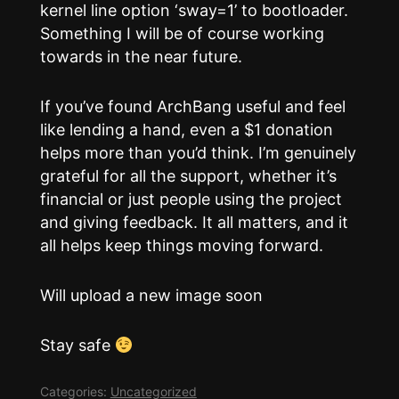
kernel line option ‘sway=1’ to bootloader.
Something I will be of course working
towards in the near future.
If you’ve found ArchBang useful and feel
like lending a hand, even a $1 donation
helps more than you’d think. I’m genuinely
grateful for all the support, whether it’s
financial or just people using the project
and giving feedback. It all matters, and it
all helps keep things moving forward.
Will upload a new image soon
Stay safe
Categories:
Uncategorized