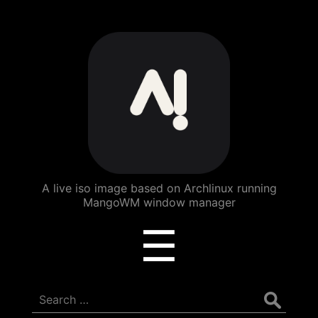
ArchBang
Linux
A live iso image based on Archlinux running
MangoWM window manager
Menu
☰
Search
for: