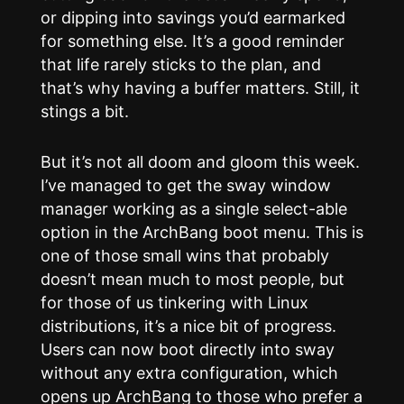
or dipping into savings you’d earmarked
for something else. It’s a good reminder
that life rarely sticks to the plan, and
that’s why having a buffer matters. Still, it
stings a bit.
But it’s not all doom and gloom this week.
I’ve managed to get the sway window
manager working as a single select-able
option in the ArchBang boot menu. This is
one of those small wins that probably
doesn’t mean much to most people, but
for those of us tinkering with Linux
distributions, it’s a nice bit of progress.
Users can now boot directly into sway
without any extra configuration, which
opens up ArchBang to those who prefer a