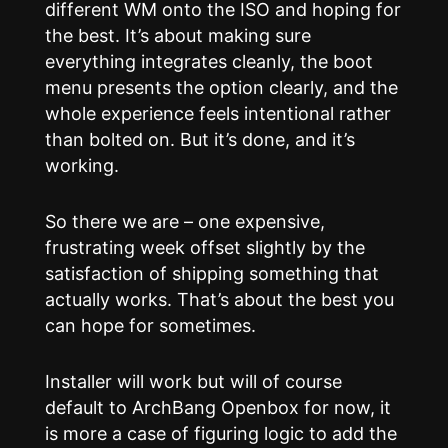
different WM onto the ISO and hoping for
the best. It’s about making sure
everything integrates cleanly, the boot
menu presents the option clearly, and the
whole experience feels intentional rather
than bolted on. But it’s done, and it’s
working.
So there we are – one expensive,
frustrating week offset slightly by the
satisfaction of shipping something that
actually works. That’s about the best you
can hope for sometimes.
Installer will work but will of course
default to ArchBang Openbox for now, it
is more a case of figuring logic to add the