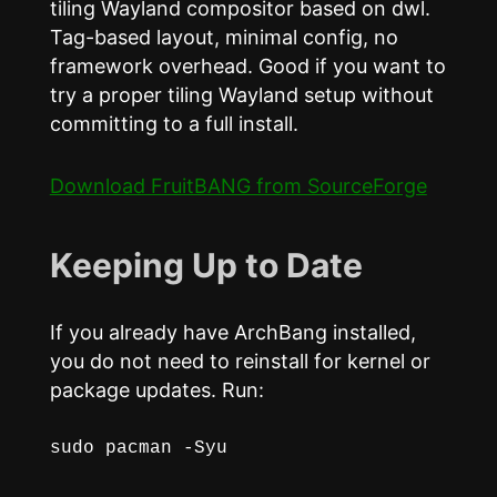
tiling Wayland compositor based on dwl.
Tag-based layout, minimal config, no
framework overhead. Good if you want to
try a proper tiling Wayland setup without
committing to a full install.
Download FruitBANG from SourceForge
Keeping Up to Date
If you already have ArchBang installed,
you do not need to reinstall for kernel or
package updates. Run:
sudo pacman -Syu