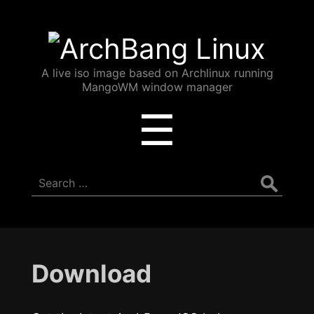
ArchBang
Linux
A live iso image based on Archlinux running
MangoWM window manager
Menu
☰
Search
for:
Download