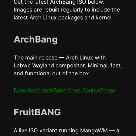
Get the latest ArchBang ISO below.
Images are rebuilt regularly to include the
latest Arch Linux packages and kernel.
ArchBang
The main release — Arch Linux with
Labwc Wayland compositor. Minimal, fast,
and functional out of the box.
Download ArchBang from SourceForge
FruitBANG
A live ISO variant running MangoWM — a