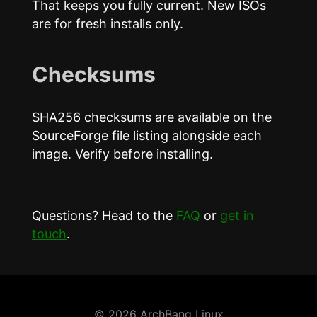
That keeps you fully current. New ISOs
are for fresh installs only.
Checksums
SHA256 checksums are available on the
SourceForge file listing alongside each
image. Verify before installing.
Questions? Head to the
FAQ
or
get in
touch
.
© 2026 ArchBang Linux