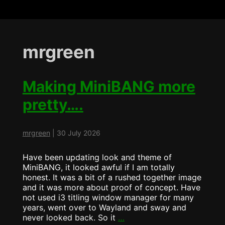
mrgreen
Making MiniBANG more
pretty….
mrgreen
|
30 July 2026
Have been updating look and theme of
MiniBANG, it looked awful if I am totally
honest. It was a bit of a rushed together image
and it was more about proof of concept. Have
not used i3 titling window manager for many
years, went over to Wayland and sway and
Making
never looked back. So it
…