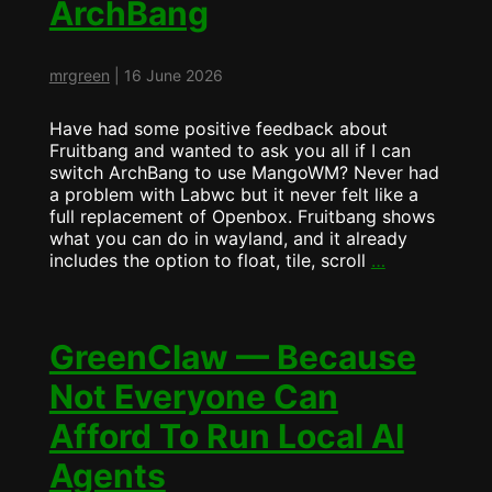
ArchBang
FruitBANG?
mrgreen
|
16 June 2026
Have had some positive feedback about
Fruitbang and wanted to ask you all if I can
switch ArchBang to use MangoWM? Never had
a problem with Labwc but it never felt like a
full replacement of Openbox. Fruitbang shows
what you can do in wayland, and it already
Fruitbang
includes the option to float, tile, scroll
…
will
become
ArchBang
GreenClaw — Because
Not Everyone Can
Afford To Run Local AI
Agents