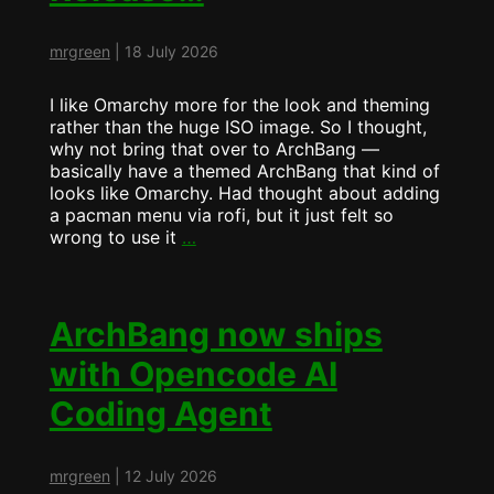
mrgreen
|
18 July 2026
I like Omarchy more for the look and theming
rather than the huge ISO image. So I thought,
why not bring that over to ArchBang —
basically have a themed ArchBang that kind of
looks like Omarchy. Had thought about adding
a pacman menu via rofi, but it just felt so
Mid
wrong to use it
…
Summer
ArchBang
Release…
ArchBang now ships
with Opencode AI
Coding Agent
mrgreen
|
12 July 2026