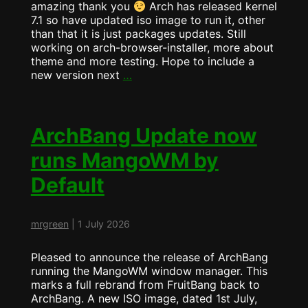
amazing thank you
Arch has released kernel
7.1 so have updated iso image to run it, other
than that it is just packages updates. Still
working on arch-browser-installer, more about
theme and more testing. Hope to include a
ArchBang
new version next
…
ISO
Released
–
2026-
ArchBang Update now
07-
runs MangoWM by
05
(Kernel
Default
7.1)
mrgreen
|
1 July 2026
Pleased to announce the release of ArchBang
running the MangoWM window manager. This
marks a full rebrand from FruitBang back to
ArchBang. A new ISO image, dated 1st July,