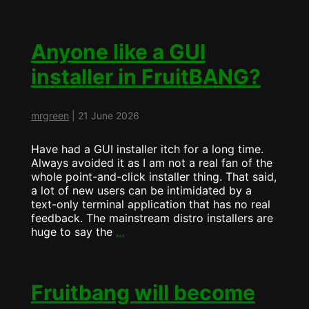
is
now
ArchBang…
Anyone like a GUI
installer in FruitBANG?
mrgreen
|
21 June 2026
Have had a GUI installer itch for a long time.
Always avoided it as I am not a real fan of the
whole point-and-click installer thing. That said,
a lot of new users can be intimidated by a
text-only terminal application that has no real
feedback. The mainstream distro installers are
Anyone
huge to say the
…
like
a
GUI
installer
Fruitbang will become
in