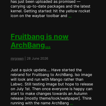
has just been uploaded as promised —
carrying up-to-date packages and the latest
kernel. Getting started: hit the yellow rocket
ArchBang
icon on the waybar toolbar and
…
Update
now
runs
MangoWM
Fruitbang is now
by
ArchBang…
Default
mrgreen
|
28 June 2026
Just a quick update…. Have started the
rebrand for Fruitbang to ArchBang. Iso image
will look and run with Mango rather than
Labwc. Still testing image but hope to release
on July 1st. Then once everyone is happy can
start to make changes towards an Autumn
release [mostly theme/look/wallpaper]. Think
Fruitbang
running with the name ArchBang
…