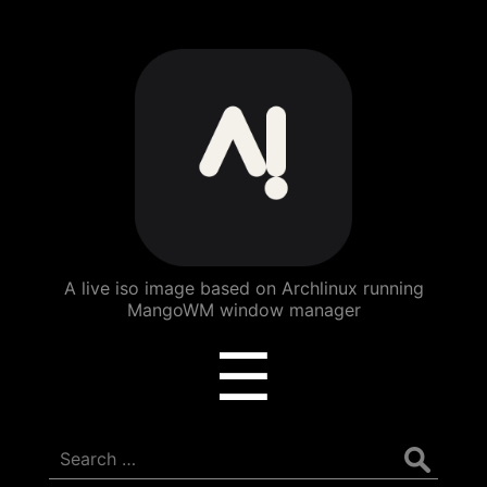
ArchBang
Linux
A live iso image based on Archlinux running
MangoWM window manager
Menu
☰
Search
for: