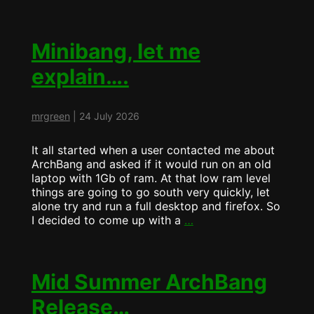
MiniBANG
more
pretty….
Minibang, let me
explain….
mrgreen
|
24 July 2026
It all started when a user contacted me about
ArchBang and asked if it would run on an old
laptop with 1Gb of ram. At that low ram level
things are going to go south very quickly, let
alone try and run a full desktop and firefox. So
Minibang,
I decided to come up with a
…
let
me
explain….
Mid Summer ArchBang
Release…