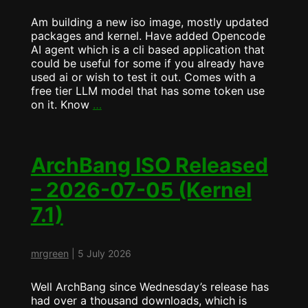
Am building a new iso image, mostly updated
packages and kernel. Have added Opencode
AI agent which is a cli based application that
could be useful for some if you already have
used ai or wish to test it out. Comes with a
free tier LLM model that has some token use
ArchBang
on it. Know
…
now
ships
with
Opencode
ArchBang ISO Released
AI
– 2026-07-05 (Kernel
Coding
Agent
7.1)
mrgreen
|
5 July 2026
Well ArchBang since Wednesday’s release has
had over a thousand downloads, which is