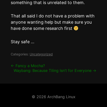
something that is unrelated to them.
That all said I do not have a problem with
anyone wanting help but make sure you
have done some research first
Stay safe …
Categories:
Uncategorized
Post
←
Fancy a Mocha?
Waybang: Because Tiling Isn’t for Everyone
→
navigation
© 2026 ArchBang Linux