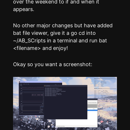
over the weekend to if and when it
appears.
No other major changes but have added
bat file viewer, give it a go cd into
~/AB_SCripts in a terminal and run bat
<filename> and enjoy!
Okay so you want a screenshot: