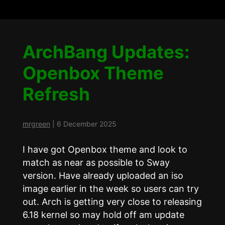
ArchBang Updates:
Openbox Theme
Refresh
mrgreen
|
6 December 2025
I have got Openbox theme and look to
match as near as possible to Sway
version. Have already uploaded an iso
image earlier in the week so users can try
out. Arch is getting very close to releasing
6.18 kernel so may hold off am update