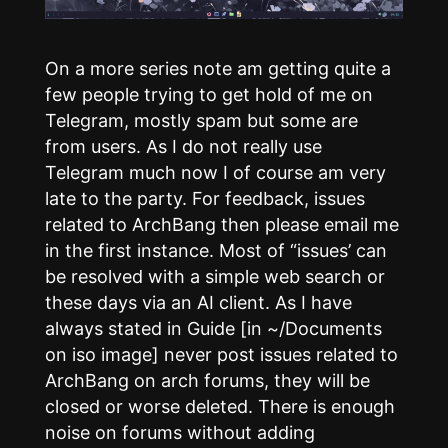
On a more series note am getting quite a
few people trying to get hold of me on
Telegram, mostly spam but some are
from users. As I do not really use
Telegram much now I of course am very
late to the party. For feedback, issues
related to ArchBang then please email me
in the first instance. Most of “issues’ can
be resolved with a simple web search or
these days via an AI client. As I have
always stated in Guide [in ~/Documents
on iso image] never post issues related to
ArchBang on arch forums, they will be
closed or worse deleted. There is enough
noise on forums without adding