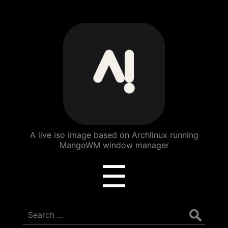
ArchBang
Linux
A live iso image based on Archlinux running
MangoWM window manager
Menu
☰
Search
for: