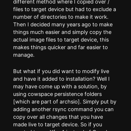
different method where I copied over /
files to target device but had to exclude a
number of directories to make it work.
Then I decided many years ago to make
things much easier and simply copy the
actual image files to target device, this
makes things quicker and far easier to
manage.
But what if you did want to modify live
and have it added to installation? Well I
may have come up with a solution, by
using cowspace persistence folders
[which are part of archsio]. Simply put by
adding another rsync command you can
copy over all changes that you have
made live to target device. So if you