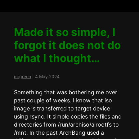
Made it so simple, I
forgot it does not do
what I thought…
mrgreen
|
4 May 2024
Something that was bothering me over
past couple of weeks. I know that iso
image is transferred to target device
using rsync. It simple copies the files and
directories from /run/archiso/airootfs to
/mnt. In the past ArchBang used a