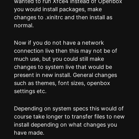
wanted to run Xfce4 instead of Openbox
you would install packages, make
changes to .xinitrc and then install as
normal.
Now if you do not have a network
connection live then this may not be of
much use, but you could still make
changes to system live that would be
present in new install. General changes
such as themes, font sizes, openbox
settings etc.
Depending on system specs this would of
course take longer to transfer files to new
install depending on what changes you
have made.