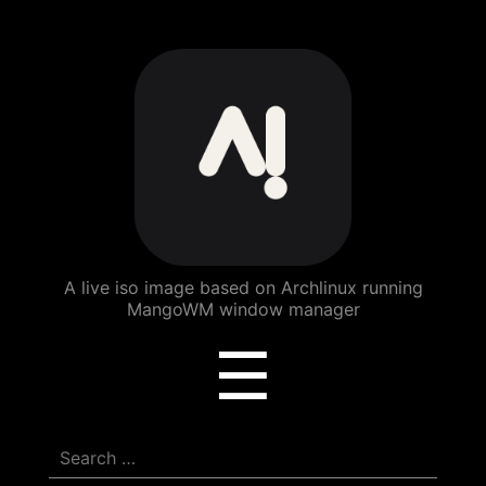
ArchBang
Linux
A live iso image based on Archlinux running
MangoWM window manager
Menu
☰
Search
for: