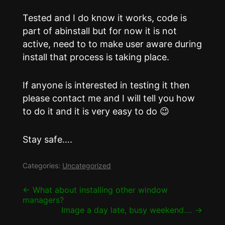
Tested and I do know it works, code is
part of abinstall but for now it is not
active, need to to make user aware during
install that process is taking place.
If anyone is interested in testing it then
please contact me and I will tell you how
to do it and it is very easy to do 😉
Stay safe….
Categories:
Uncategorized
Post
←
What about installing other window
managers?
navigation
Image a day late, busy weekend….
→