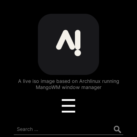
ArchBang
Linux
A live iso image based on Archlinux running
MangoWM window manager
Menu
☰
Search
for: