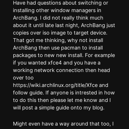
Have had questions about switching or
installing other window managers in
ArchBang. I did not really think much
about it until late last night, ArchBang just
copies over iso image to target device.
That got me thinking, why not install
ArchBang then use pacman to install
packages to new new install. For example
if you wanted xfce4 and you have a
working network connection then head
over too
https://wiki.archlinux.org/title/Xfce and
follow guide. If anyone is intrested in how
to do this then please let me know and I
will post a simple guide onto my blog.
Might even have a way around that too, I