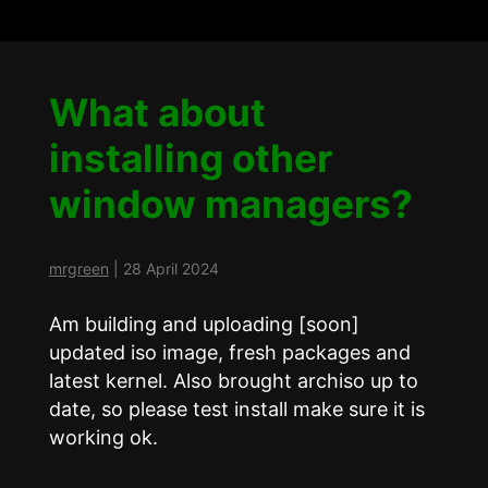
What about
installing other
window managers?
mrgreen
|
28 April 2024
Am building and uploading [soon]
updated iso image, fresh packages and
latest kernel. Also brought archiso up to
date, so please test install make sure it is
working ok.