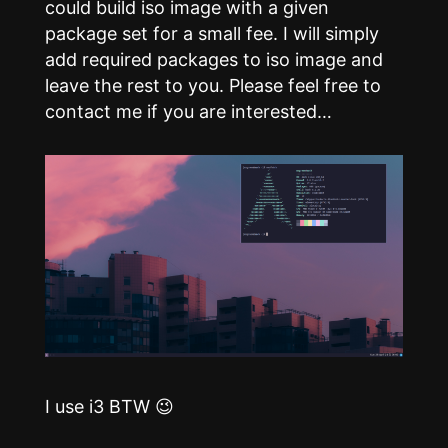
could build iso image with a given
package set for a small fee. I will simply
add required packages to iso image and
leave the rest to you. Please feel free to
contact me if you are interested…
I use i3 BTW 😉