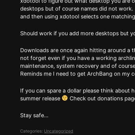
xdotool to figure out what desktop you are 
desktops but of course names did not work. 
and then using xdotool selects one matching
Should work if you add more desktops but you
Downloads are once again hitting around a 
not forget even if you have a working archlin
maintenance, system recovery and of course 
Reminds me I need to get ArchBang on my
If you can spare a dollar please think about 
summer release
Check out donations page
Stay safe…
Categories:
Uncategorized