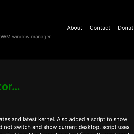
About
Contact
Donat
angoWM window manager
tor…
tes and latest kernel. Also added a script to show
d not switch and show current desktop, script uses