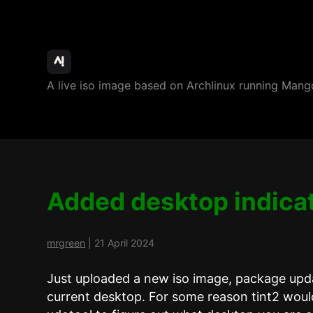
ArchBang
A live iso image based on Archlinux running M
Linux
Added desktop indica
mrgreen
|
21 April 2024
Just uploaded a new iso image, package upda
current desktop. For some reason tint2 woul