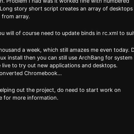
on. Problem I had was it worked fine with numbered
Long story short script creates an array of desktops
 from array.
 will of course need to update binds in rc.xml to sui
thousand a week, which still amazes me even today. 
ux install then you can still use ArchBang for system
live to try out new applications and desktops.
 converted Chromebook…
helping out the project, do need to start work on
 for more information.