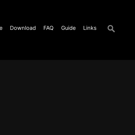
Search
e
Download
FAQ
Guide
Links
for: