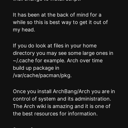
It has been at the back of mind for a
while so this is best way to get it out of
my head.
If you do look at files in your home
directory you may see some large ones in
~/.cache for example. Arch over time
build up package in
/var/cache/pacman/pkg.
Once you install ArchBang/Arch you are in
control of system and its administration.
The Arch wiki is amazing and it is one of
the best resources for information.