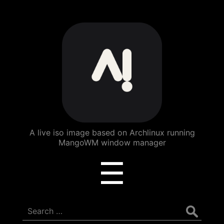
ArchBang
Linux
A live iso image based on Archlinux running
MangoWM window manager
Menu
☰
Search
for: