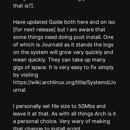
that is?].
Have updated Guide both here and on iso
[for next release] but I am aware that
some things need doing post install. One
of which is Journald as it stands the logs
on the system will grow very quickly and
mean quickly. They can take up many
gigs of space. It is very easy to fix simply
by visiting
https://wiki.archlinux.org/title/Systemd/Jo
urnal.
I personally set file size to 50Mbs and
leave it at that. As with all things Arch is it
a personal choice. Very wary of making
that change to install script.