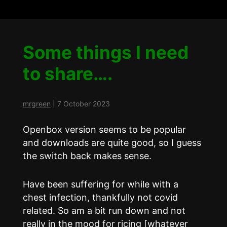
Some things I need
to share….
mrgreen
|
7 October 2023
Openbox version seems to be popular
and downloads are quite good, so I guess
the switch back makes sense.
Have been suffering for while with a
chest infection, thankfully not covid
related. So am a bit run down and not
really in the mood for ricing [whatever