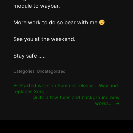
module to waybar.
More work to do so bear with me
See you at the weekend.
Stay safe …..
Categories:
Uncategorized
Post
←
Started work on Summer release… Wayland
replaces Xorg….
navigation
Quite a few fixes and background now
works….
→