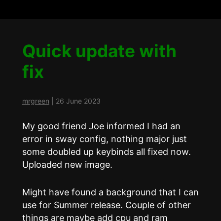
Quick update with
fix
mrgreen
|
26 June 2023
My good friend Joe informed I had an
error in sway config, nothing major just
some doubled up keybinds all fixed now.
Uploaded new image.
Might have found a background that I can
use for Summer release. Couple of other
things are maybe add cpu and ram