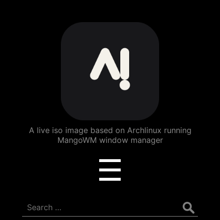
ArchBang
Linux
A live iso image based on Archlinux running
MangoWM window manager
Menu
☰
Search
for: