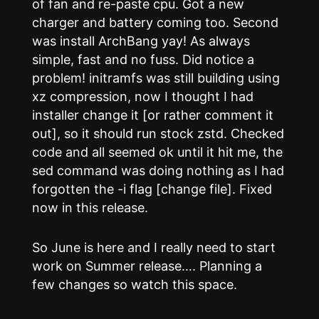
of fan and re-paste cpu. Got a new
charger and battery coming too. Second
was install ArchBang yay! As always
simple, fast and no fuss. Did notice a
problem! initramfs was still building using
xz compression, now I thought I had
installer change it [or rather comment it
out], so it should run stock zstd. Checked
code and all seemed ok until it hit me, the
sed command was doing nothing as I had
forgotten the -i flag [change file]. Fixed
now in this release.
So June is here and I really need to start
work on Summer release…. Planning a
few changes so watch this space.