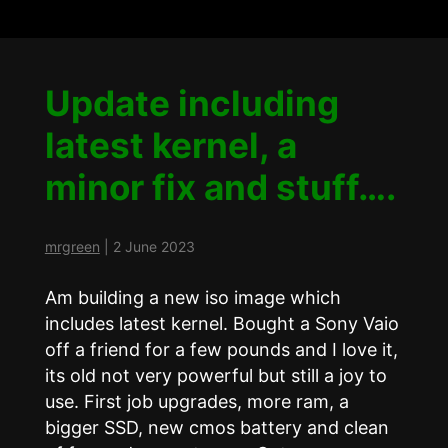
Update including
latest kernel, a
minor fix and stuff….
mrgreen
|
2 June 2023
Am building a new iso image which
includes latest kernel. Bought a Sony Vaio
off a friend for a few pounds and I love it,
its old not very powerful but still a joy to
use. First job upgrades, more ram, a
bigger SSD, new cmos battery and clean