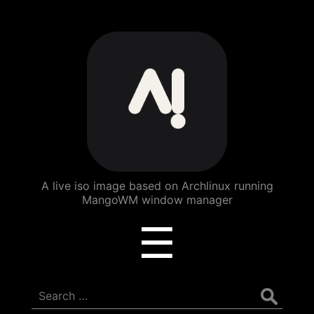
ArchBang
Linux
A live iso image based on Archlinux running
MangoWM window manager
Menu
☰
Search
for: