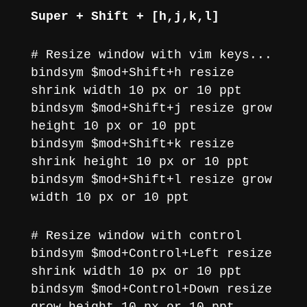
Super + Shift + [h,j,k,l]
# Resize window with vim keys...
bindsym $mod+Shift+h resize
shrink width 10 px or 10 ppt
bindsym $mod+Shift+j resize grow
height 10 px or 10 ppt
bindsym $mod+Shift+k resize
shrink height 10 px or 10 ppt
bindsym $mod+Shift+l resize grow
width 10 px or 10 ppt
# Resize window with control
bindsym $mod+Control+Left resize
shrink width 10 px or 10 ppt
bindsym $mod+Control+Down resize