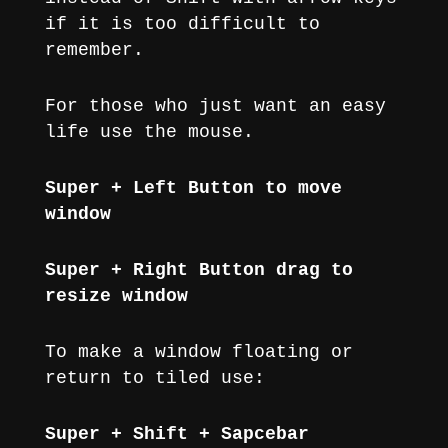
if it is too difficult to
remember.
For those who just want an easy
life use the mouse.
Super + Left Button to move
window
Super + Right Button drag to
resize window
To make a window floating or
return to tiled use:
Super + Shift + Sapcebar