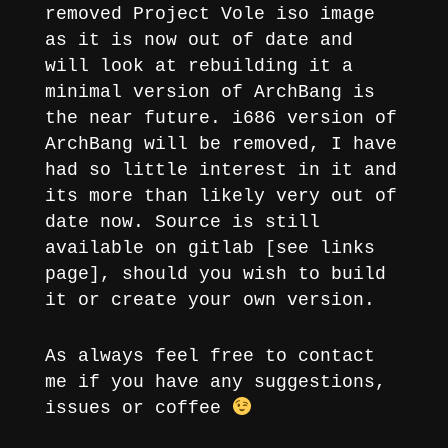
removed Project Vole iso image
as it is now out of date and
will look at rebuilding it a
minimal version of ArchBang is
the near future. i686 version of
ArchBang will be removed, I have
had so little interest in it and
its more than likely very out of
date now. Source is still
available on gitlab [see links
page], should you wish to build
it or create your own version.
As always feel free to contact
me if you have any suggestions,
issues or coffee