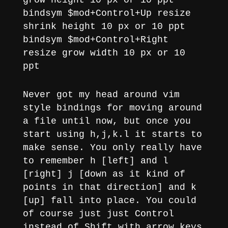
grow height 10 px or 10 ppt
bindsym $mod+Control+Up resize
shrink height 10 px or 10 ppt
bindsym $mod+Control+Right
resize grow width 10 px or 10
ppt
Never got my head around vim
style bindings for moving around
a file until now, but once you
start using h,j,k.l it starts to
make sense. You only really have
to remember h [left] and l
[right] j [down as it kind of
points in that direction] and k
[up] fall into place. You could
of course just just Control
instead of Shift with arrow keys