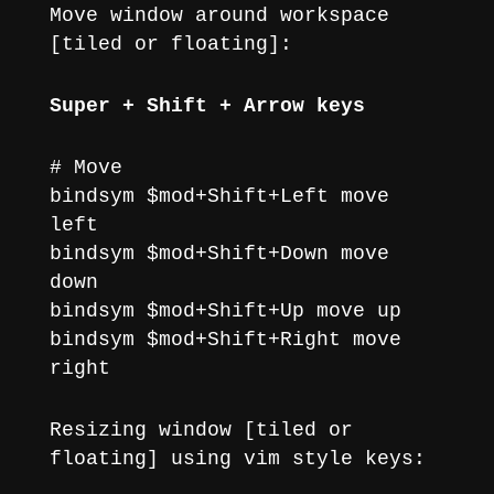
Move window around workspace
[tiled or floating]:
Super + Shift + Arrow keys
# Move
bindsym $mod+Shift+Left move
left
bindsym $mod+Shift+Down move
down
bindsym $mod+Shift+Up move up
bindsym $mod+Shift+Right move
right
Resizing window [tiled or
floating] using vim style keys: