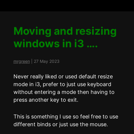
Moving and resizing
windows in i3 ….
mrgreen
|
27 May 2023
Never really liked or used default resize
mode in i3, prefer to just use keyboard
without entering a mode then having to
press another key to exit.
This is something I use so feel free to use
different binds or just use the mouse.