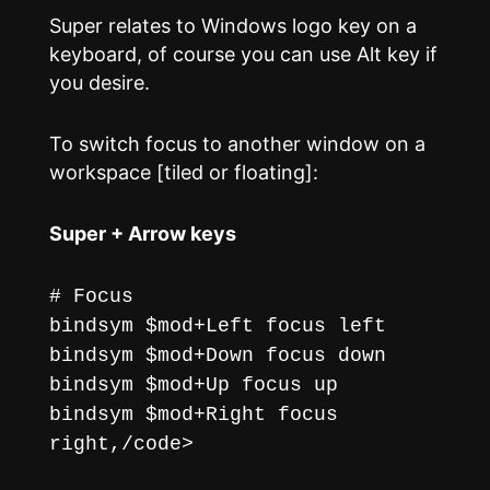
Super relates to Windows logo key on a
keyboard, of course you can use Alt key if
you desire.
To switch focus to another window on a
workspace [tiled or floating]:
Super + Arrow keys
# Focus
bindsym $mod+Left focus left
bindsym $mod+Down focus down
bindsym $mod+Up focus up
bindsym $mod+Right focus
right,/code>