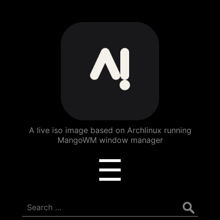
ArchBang
Linux
A live iso image based on Archlinux running
MangoWM window manager
Menu
☰
Search
for: