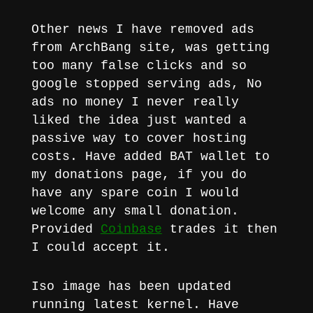
Other news I have removed ads
from ArchBang site, was getting
too many false clicks and so
google stopped serving ads, No
ads no money I never really
liked the idea just wanted a
passive way to cover hosting
costs. Have added BAT wallet to
my donations page, if you do
have any spare coin I would
welcome any small donation.
Provided
Coinbase
trades it then
I could accept it.
Iso image has been updated
running latest kernel. Have