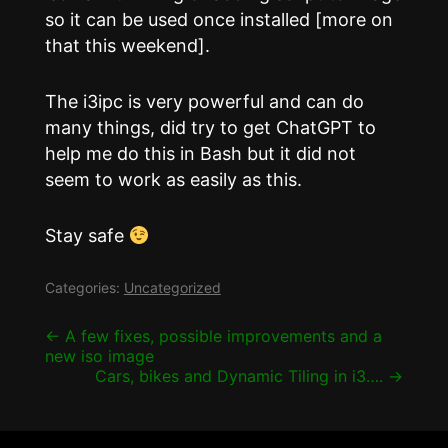
so it can be used once installed [more on
that this weekend].
The i3ipc is very powerful and can do
many things, did try to get ChatGPT to
help me do this in Bash but it did not
seem to work as easily as this.
Stay safe
Categories:
Uncategorized
Post
←
A few fixes, possible improvements and a
new iso image
navigation
Cars, bikes and Dynamic Tiling in i3….
→