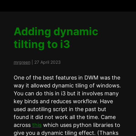
Adding dynamic
tilting to i3
mrgreen
|
27 April 2023
One of the best features in DWM was the
way it allowed dynamic tiling of windows.
You can do this in i3 but it involves many
key binds and reduces workflow. Have
used autotiling script in the past but
found it did not work all the time. Came
across
this
which uses python libraries to
give you a dynamic tiling effect. (Thanks