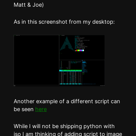
Matt & Joe)
As in this screenshot from my desktop:
Another example of a different script can
be seen
here
While I will not be shipping python with
iso I am thinking of adding script to image