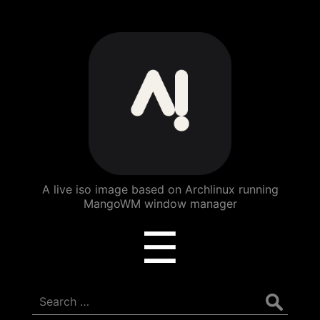
ArchBang
Linux
A live iso image based on Archlinux running
MangoWM window manager
Menu
☰
Search
for: