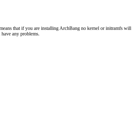
is means that if you are installing ArchBang no kernel or initramfs will
ou have any problems.