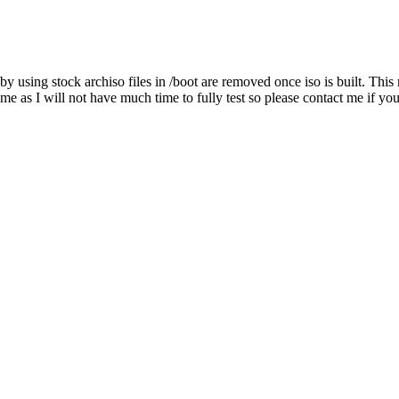
hat by using stock archiso files in /boot are removed once iso is built. Th
me as I will not have much time to fully test so please contact me if y