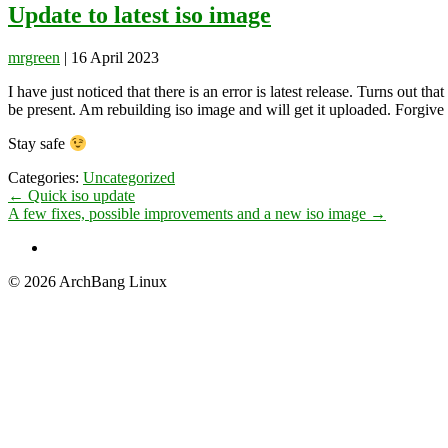
Update to latest iso image
mrgreen
|
16 April 2023
I have just noticed that there is an error is latest release. Turns out t
be present. Am rebuilding iso image and will get it uploaded. Forgive 
Stay safe
Categories:
Uncategorized
Post
←
Quick iso update
A few fixes, possible improvements and a new iso image
→
navigation
© 2026 ArchBang Linux