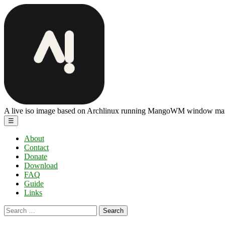
Skip
ArchBang
to
Linux
the
content
A live iso image based on Archlinux running MangoWM window ma
Menu
☰
About
Contact
Donate
Download
FAQ
Guide
Links
Search
for: