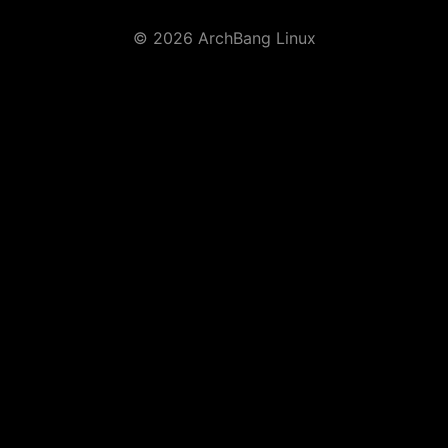
© 2026 ArchBang Linux