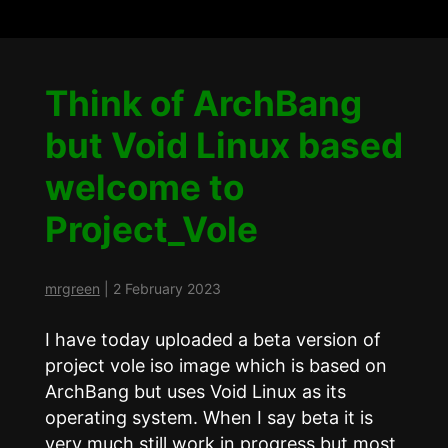
Think of ArchBang
but Void Linux based
welcome to
Project_Vole
mrgreen
|
2 February 2023
I have today uploaded a beta version of
project vole iso image which is based on
ArchBang but uses Void Linux as its
operating system. When I say beta it is
very much still work in progress but most