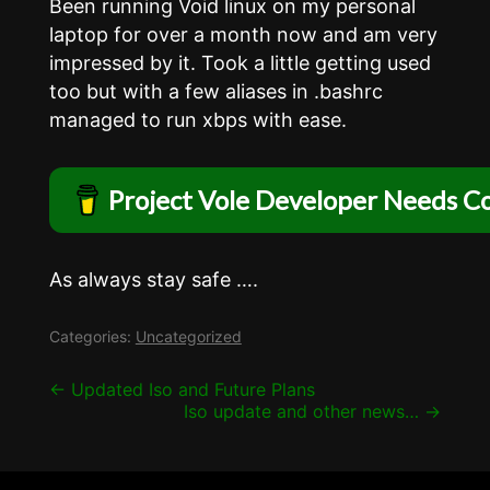
Been running Void linux on my personal
laptop for over a month now and am very
impressed by it. Took a little getting used
too but with a few aliases in .bashrc
managed to run xbps with ease.
Project Vole Developer Needs Co
As always stay safe ….
Categories:
Uncategorized
Post
←
Updated Iso and Future Plans
Iso update and other news…
→
navigation