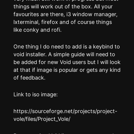
things will work out of the box. All your
favourites are there, i3 window manager,
lxterminal, firefox and of course things
like conky and rofi.
One thing I do need to add is a keybind to
void installer. A simple guide will need to
be added for new Void users but I will look
at that if image is popular or gets any kind
of feedback.
Link to iso image:
https://sourceforge.net/projects/project-
vole/files/Project_Vole/