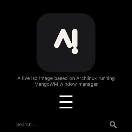
ArchBang
Linux
A live iso image based on Archlinux running
MangoWM window manager
Menu
☰
Search
for: