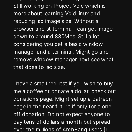
Still working on Project_Vole which is
more about learning Void linux and
reducing iso image size. Without a
browser and st terminal I can get image
down to around 880Mbs. Still a lot
considering you get a basic window
manager and a terminal. Might go and
remove window manager next see what
that does to iso size.
I have a small request if you wish to buy
me a coffee or donate a dollar, check out
donations page. Might set up a patreon
page in the near future if only for a one
off donation. Do not expect anyone to
pay tens of dollars a month but spread
over the millions of ArchBang users [I