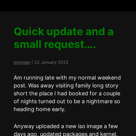
Quick update and a
small request….
mrgreen
|
23 January 2023
Am running late with my normal weekend
post. Was away visiting family long story
short the place I had booked for a couple
of nights turned out to be a nightmare so
heading home early.
Anyway uploaded a new iso image a few
days ago, updated packages and kernel.