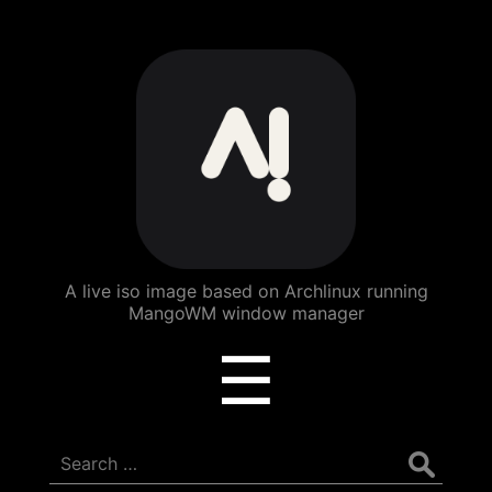
ArchBang
Linux
A live iso image based on Archlinux running
MangoWM window manager
Menu
☰
Search
for: