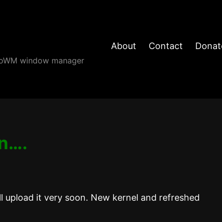
About
Contact
Donat
angoWM window manager
in….
l upload it very soon. New kernel and refreshed