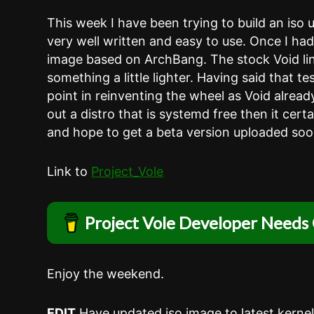
This week I have been trying to build an iso 
very well written and easy to use. Once I ha
image based on ArchBang. The stock Void linux
something a little lighter. Having said that te
point in reinventing the wheel as Void alread
out a distro that is systemd free then it cert
and hope to get a beta version uploaded soo
Link to
Project_Vole
Project Vole Developer Needs 
Enjoy the weekend.
EDIT
Have updated iso image to latest kernel