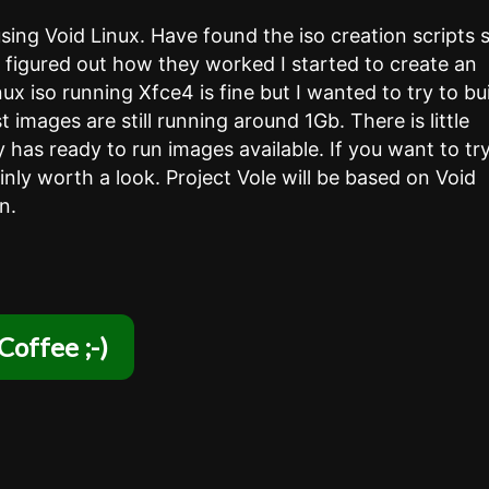
using Void Linux. Have found the iso creation scripts 
d figured out how they worked I started to create an
 iso running Xfce4 is fine but I wanted to try to bu
st images are still running around 1Gb. There is little
y has ready to run images available. If you want to tr
ainly worth a look. Project Vole will be based on Void
n.
Coffee ;-)
 ….