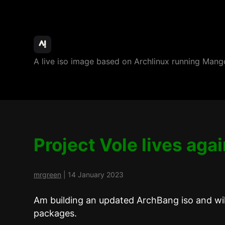
ArchBang
A live iso image based on Archlinux running M
Linux
Project Vole lives aga
mrgreen
|
14 January 2023
Am building an updated ArchBang iso and wil
packages.