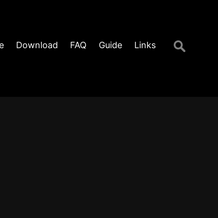
Search
e
Download
FAQ
Guide
Links
for: