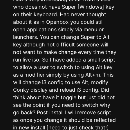
who does not have Super [Windows] key
on their keyboard. Had never thought
about it as in Openbox you could still
open applications simply via menu or
launchers. You can change Super to Alt
key although not difficult someone will
not want to make change every time they
run live iso. So I have added a small script
to allow a user to switch to using Alt key
as a modifier simply by using Alt+m. This
will change i3 config to use Alt, modify
Conky display and reload i3 config. Did
think about have it toggle but just did not
see the point if you need to switch why
go back? Post install I will remove script
as once you change it should be reflected
in new install [need to just check that!]