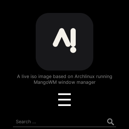
ArchBang
Linux
A live iso image based on Archlinux running
MangoWM window manager
Menu
☰
Search
for: