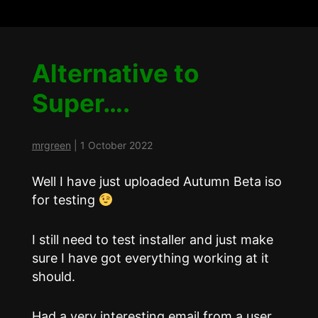
Alternative to
Super….
mrgreen
|
1 October 2022
Well I have just uploaded Autumn Beta iso
for testing
I still need to test installer and just make
sure I have got everything working at it
should.
Had a very interesting email from a user