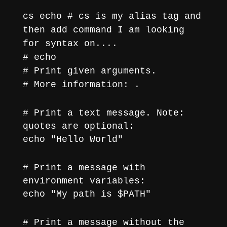
cs echo # cs is my alias tag and
then add command I am looking
for syntax on....
# echo
# Print given arguments.
# More information:
.
# Print a text message. Note:
quotes are optional:
echo "Hello World"
# Print a message with
environment variables:
echo "My path is $PATH"
# Print a message without the