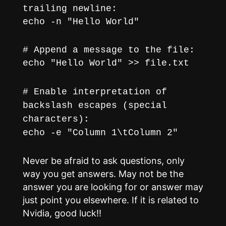
trailing newline:
echo -n "Hello World"
# Append a message to the file:
echo "Hello World" >> file.txt
# Enable interpretation of
backslash escapes (special
characters):
echo -e "Column 1\tColumn 2"
Never be afraid to ask questions, only
way you get answers. May not be the
answer you are looking for or answer may
just point you elsewhere. If it is related to
Nvidia, good luck!!