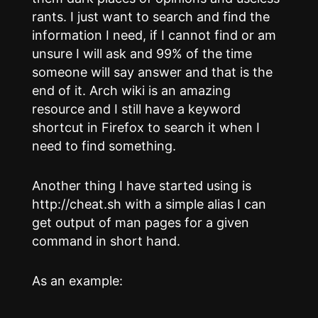
rants. I just want to search and find the
information I need, if I cannot find or am
unsure I will ask and 99% of the time
someone will say answer and that is the
end of it. Arch wiki is an amazing
resource and I still have a keyword
shortcut in Firefox to search it when I
need to find something.
Another thing I have started using is
http://cheat.sh with a simple alias I can
get output of man pages for a given
command in short hand.
As an example: