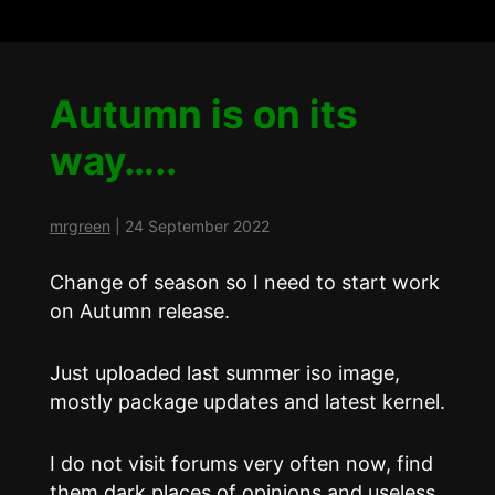
Autumn is on its
way…..
mrgreen
|
24 September 2022
Change of season so I need to start work
on Autumn release.
Just uploaded last summer iso image,
mostly package updates and latest kernel.
I do not visit forums very often now, find
them dark places of opinions and useless