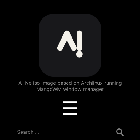
ArchBang
Linux
A live iso image based on Archlinux running
MangoWM window manager
Menu
☰
Search
for: