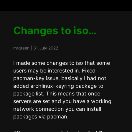
Changes to iso…
mrgreen
|
31 July 2022
I made some changes to iso that some
users may be interested in. Fixed
pacman-key issue, basically I had not
added archlinux-keyring package to
package list. This means that once
servers are set and you have a working
network connection you can install
packages via pacman.