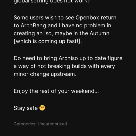
global setting does not work?
Some users wish to see Openbox return
to ArchBang and I have no problem in
creating an iso, maybe in the Autumn
[which is coming up fast!].
Do need to bring Archiso up to date figure
a way of not breaking builds with every
minor change upstream.
Enjoy the rest of your weekend…
Stay safe
Categories:
Uncategorized