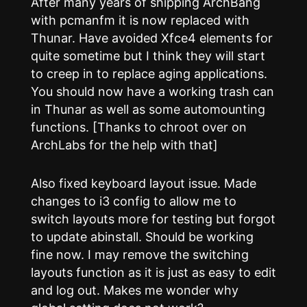
After many years of shipping ArchBang
with pcmanfm it is now replaced with
Thunar. Have avoided Xfce4 elements for
quite sometime but I think they will start
to creep in to replace aging applications.
You should now have a working trash can
in Thunar as well as some automounting
functions. [Thanks to chroot over on
ArchLabs for the help with that]
Also fixed keyboard layout issue. Made
changes to i3 config to allow me to
switch layouts more for testing but forgot
to update abinstall. Should be working
fine now. I may remove the switching
layouts function as it is just as easy to edit
and log out. Makes me wonder why