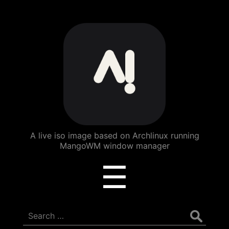
ArchBang
Linux
A live iso image based on Archlinux running
MangoWM window manager
Menu
☰
Search
for: