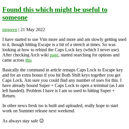
for:
Found this which might be useful to
someone
mrgreen
|
21 May 2022
I have started to use Vim more and more and am slowly getting used
to it, though hitting Escape is a bit of a stretch at times. So was
looking at how to rebind the Caps Lock key (which I never use).
After checking Arch wiki
page
, started searching for options and
came across
this
Basically the command in article remaps Caps Lock to Escape key
and for an extra bonus if you hit Both Shift keys together you get
Caps Lock. Am sure you could find any number of uses for this. I
have already bound Super + Caps Lock to open a terminal (as I am
left handed). Problem I have is I am so used to hitting Super +
Return.
In other news fresh iso is built and uploaded, really hope to start
work on Summer release next weekend.
As always stay safe 😉