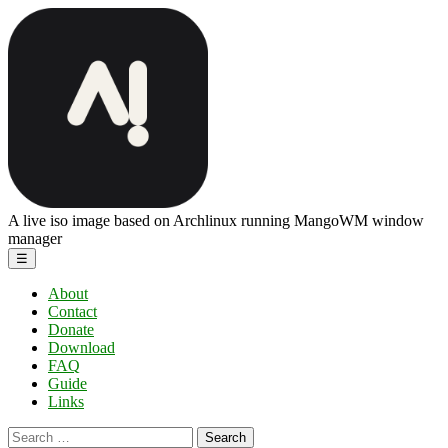
Skip
ArchBang
to
Linux
the
content
A live iso image based on Archlinux running MangoWM window
manager
Menu
☰
About
Contact
Donate
Download
FAQ
Guide
Links
Search