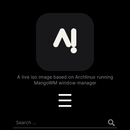
ArchBang
Linux
A live iso image based on Archlinux running
MangoWM window manager
Menu
☰
Search
for: