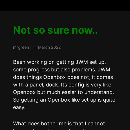
Not so sure now..
mrgreen
|
11 March 2022
Been working on getting JWM set up,
some progress but also problems. JWM
does things Openbox does not, it comes
with a panel, dock. Its config is very like
Openbox but much easier to understand.
So getting an Openbox like set up is quite
easy.
What does bother me is that I cannot