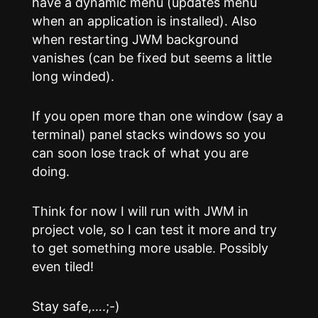
have a dynamic menu (updates menu
when an application is installed). Also
when restarting JWM background
vanishes (can be fixed but seems a little
long winded).
If you open more than one window (say a
terminal) panel stacks windows so you
can soon lose track of what you are
doing.
Think for now I will run with JWM in
project vole, so I can test it more and try
to get something more usable. Possibly
even tiled!
Stay safe,….;-)