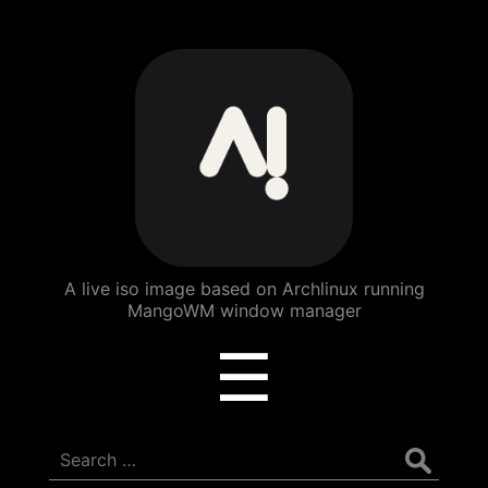
ArchBang
Linux
A live iso image based on Archlinux running
MangoWM window manager
Menu
☰
Search
for: