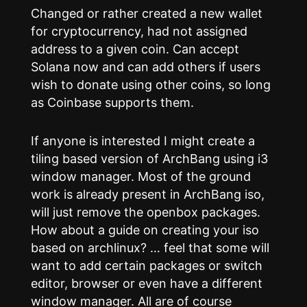
Changed or rather created a new wallet
for cryptocurrency, had not assigned
address to a given coin. Can accept
Solana now and can add others if users
wish to donate using other coins, so long
as Coinbase supports them.
If anyone is interested I might create a
tiling based version of ArchBang using i3
window manager. Most of the ground
work is already present in ArchBang iso,
will just remove the openbox packages.
How about a guide on creating your iso
based on archlinux? … feel that some will
want to add certain packages or switch
editor, browser or even have a different
window manager. All are of course