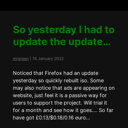
So yesterday I had to
update the update…
mrgreen
|
16 January 2022
Noticed that Firefox had an update
yesterday so quickly rebuilt iso. Some
may also notice that ads are appearing on
website, just feel it is a passive way for
users to support the project. Will trial it
for a month and see how it goes…. So far
have got £0.13/$0.18/0.16 euro…