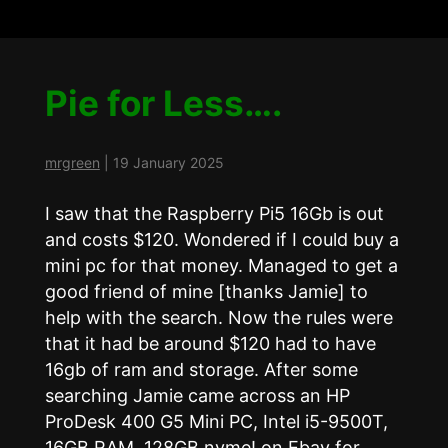
Pie for Less….
mrgreen
|
19 January 2025
I saw that the Raspberry Pi5 16Gb is out
and costs $120. Wondered if I could buy a
mini pc for that money. Managed to get a
good friend of mine [thanks Jamie] to
help with the search. Now the rules were
that it had be around $120 had to have
16gb of ram and storage. After some
searching Jamie came across an HP
ProDesk 400 G5 Mini PC, Intel i5-9500T,
16GB RAM, 128GB nvme! on Ebay for