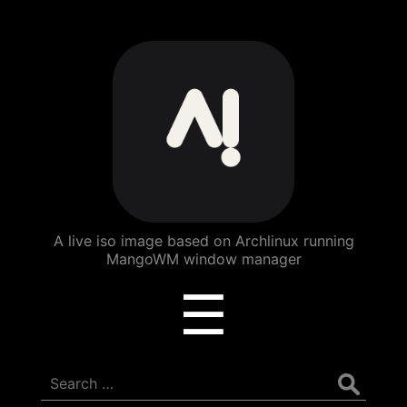
ArchBang
Linux
A live iso image based on Archlinux running
MangoWM window manager
Menu
☰
Search
for: