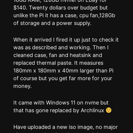
$140. Twenty dollars over budget but
unlike the Pi it has a case, cpu fan,128Gb
of storage and a power supply.
When it arrived I fired it up just to check it
was as described and working. Then I
cleaned case, fan and heatsink and
replaced thermal paste. It measures
180mm x 180mm x 40mm larger than Pi
of course but you get far more for your
money.
It came with Windows 11 on nvme but
that has gone replaced by Archlinux
Have uploaded a new iso image, no major