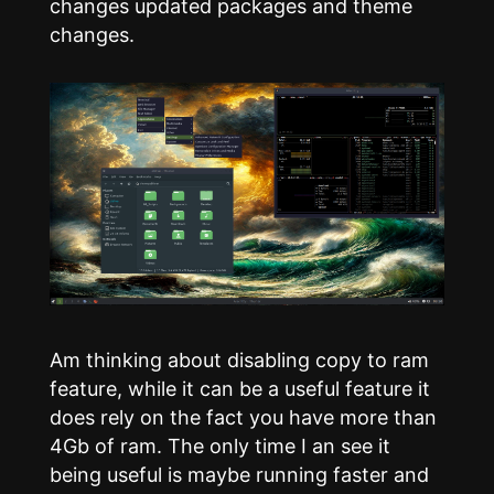
changes updated packages and theme
changes.
Am thinking about disabling copy to ram
feature, while it can be a useful feature it
does rely on the fact you have more than
4Gb of ram. The only time I an see it
being useful is maybe running faster and