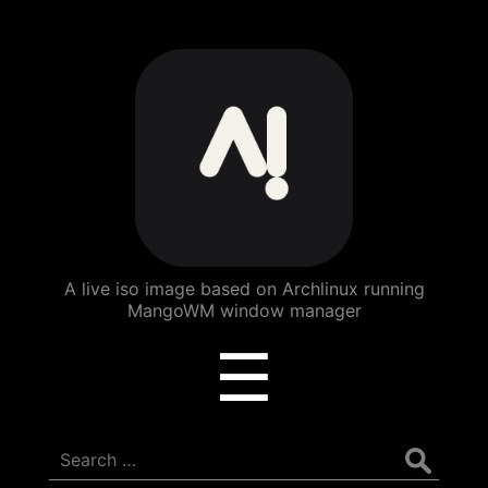
ArchBang
Linux
A live iso image based on Archlinux running
MangoWM window manager
Menu
☰
Search
for: