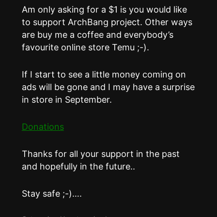
Am only asking for a $1 is you would like
to support ArchBang project. Other ways
are buy me a coffee and everybody’s
favourite online store Temu ;-).
If I start to see a little money coming on
ads will be gone and I may have a surprise
in store in September.
Donations
Thanks for all your support in the past
and hopefully in the future..
Stay safe ;-)….