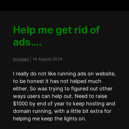
Help me get rid of
ads….
mrgreen
|
14 August 2024
I really do not like running ads on website,
to be honest it has not helped much
either. So was trying to figured out other
ways users can help out. Need to raise
$1000 by end of year to keep hosting and
domain running, with a little bit extra for
helping me keep the lights on.