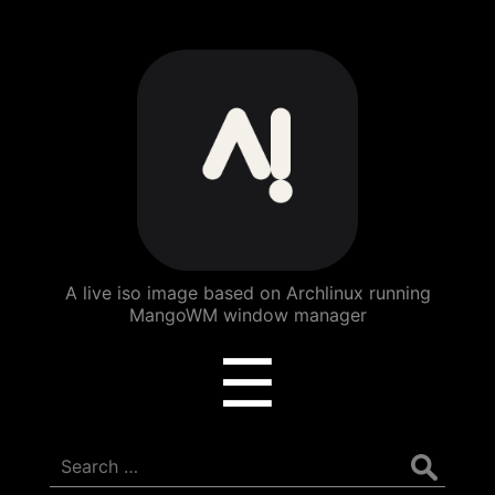
ArchBang
Linux
A live iso image based on Archlinux running
MangoWM window manager
Menu
☰
Search
for: