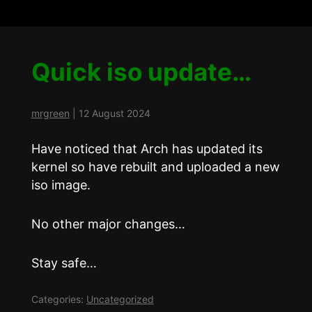
Quick iso update…
mrgreen
|
12 August 2024
Have noticed that Arch has updated its
kernel so have rebuilt and uploaded a new
iso image.
No other major changes…
Stay safe…
Categories:
Uncategorized