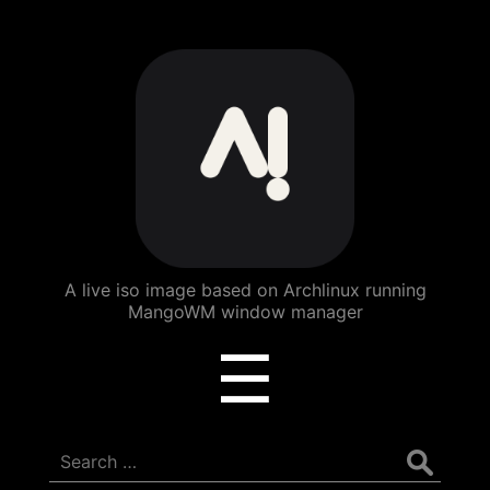
ArchBang
Linux
A live iso image based on Archlinux running
MangoWM window manager
Menu
☰
Search
for: