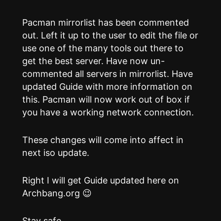
Pacman mirrorlist has been commented
out. Left it up to the user to edit the file or
use one of the many tools out there to
get the best server. Have now un-
commented all servers in mirrorlist. Have
updated Guide with more information on
this. Pacman will now work out of box if
you have a working network connection.
These changes will come into affect in
next iso update.
Right I will get Guide updated here on
Archbang.org 😉
Stay safe…