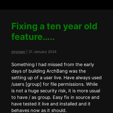
Fixing a ten year old
feature…..
mrgreen
|
31 January 2024
Something I had missed from the early
days of building ArchBang was the
setting up of a user live. Have always used
/users [group] for file permissions. While
is not a huge security risk, it is more usual
to have
/
as group. Easy fix in source and
have tested it live and installed and it
behaves now as it should.