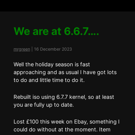
We are at 6.6.7….
mrgreen
|
16 December 2023
Well the holiday season is fast
approaching and as usual I have got lots
to do and little time to do it.
Rebuilt iso using 6.7.7 kernel, so at least
you are fully up to date.
Lost £100 this week on Ebay, something I
could do without at the moment. Item