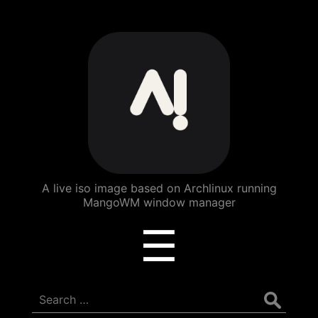
ArchBang
Linux
A live iso image based on Archlinux running
MangoWM window manager
Menu
☰
Search
for: