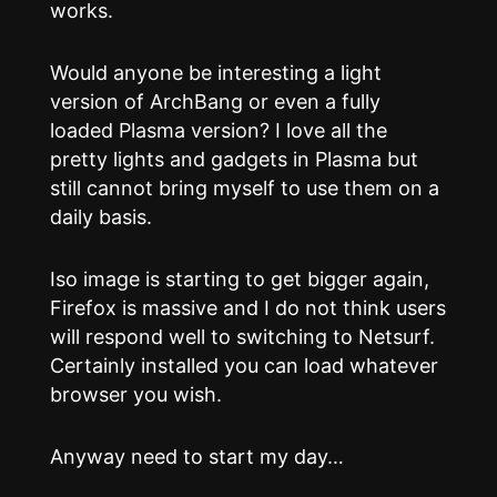
works.
Would anyone be interesting a light
version of ArchBang or even a fully
loaded Plasma version? I love all the
pretty lights and gadgets in Plasma but
still cannot bring myself to use them on a
daily basis.
Iso image is starting to get bigger again,
Firefox is massive and I do not think users
will respond well to switching to Netsurf.
Certainly installed you can load whatever
browser you wish.
Anyway need to start my day…