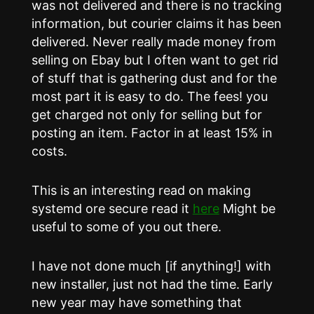
was not delivered and there is no tracking
information, but courier claims it has been
delivered. Never really made money from
selling on Ebay but I often want to get rid
of stuff that is gathering dust and for the
most part it is easy to do. The fees! you
get charged not only for selling but for
posting an item. Factor in at least 15% in
costs.
This is an interesting read on making
systemd ore secure read it
here
Might be
useful to some of you out there.
I have not done much [if anything!] with
new installer, just not had the time. Early
new year may have something that