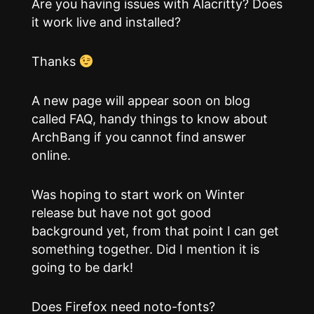
Are you having issues with Alacritty? Does
it work live and installed?
Thanks
A new page will appear soon on blog
called FAQ, handy things to know about
ArchBang if you cannot find answer
online.
Was hoping to start work on Winter
release but have not got good
background yet, from that point I can get
something together. Did I mention it is
going to be dark!
Does Firefox need noto-fonts?