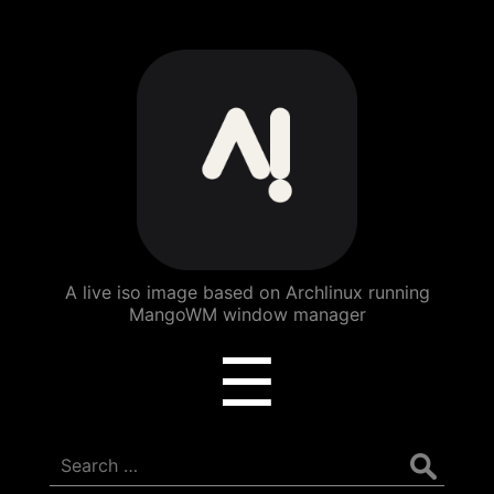
ArchBang
Linux
A live iso image based on Archlinux running
MangoWM window manager
Menu
☰
Search
for: