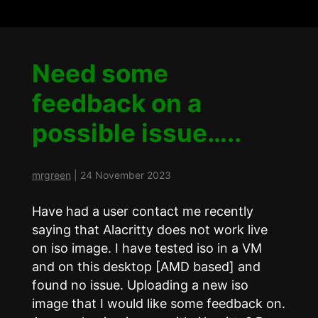
Need some
feedback on a
possible issue…..
mrgreen
|
24 November 2023
Have had a user contact me recently
saying that Alacritty does not work live
on iso image. I have tested iso in a VM
and on this desktop [AMD based] and
found no issue. Uploading a new iso
image that I would like some feedback on.