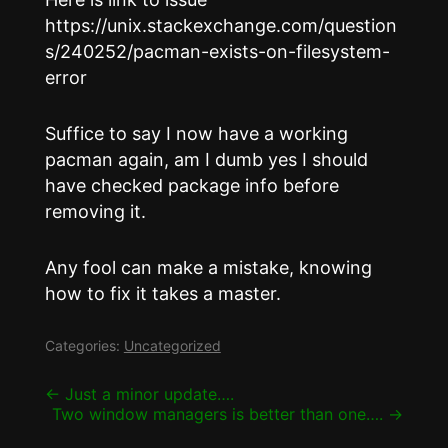
https://unix.stackexchange.com/question
s/240252/pacman-exists-on-filesystem-
error
Suffice to say I now have a working
pacman again, am I dumb yes I should
have checked package info before
removing it.
Any fool can make a mistake, knowing
how to fix it takes a master.
Categories:
Uncategorized
Post
←
Just a minor update….
Two window managers is better than one….
→
navigation