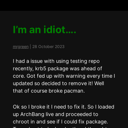
I’m an idiot….
mrgreen
|
28 October 2023
I had a issue with using testing repo
recently, krb5 package was ahead of
core. Got fed up with warning every time I
updated so decided to remove it! Well
that of course broke pacman.
Ok so I broke it I need to fix it. So I loaded
up ArchBang live and proceeded to
chroot in and see if I could fix package.