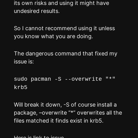
its own risks and using it might have
undesired results.
So I cannot recommend using it unless
you know what you are doing.
The dangerous command that fixed my
issue is:
sudo pacman -S --overwrite "*"
krb5
Will break it down, -S of course install a
package, –overwrite “*” overwrites all the
files matched it finds exist in krb5.
Here is link to issue