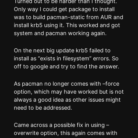
Turned out to be harder than I thought.
Only way I could get package to install
was to build pacman-static from AUR and
install krb5 using it. This worked and got
system and pacman working again.
On the next big update krb5 failed to
install as “exists in filesystem” errors. So
off to google and try to find the answer.
As pacman no longer comes with –force
option, which may have worked but is not
always a good idea as other issues might
need to be addressed.
Came across a possible fix in using –
overwrite option, this again comes with