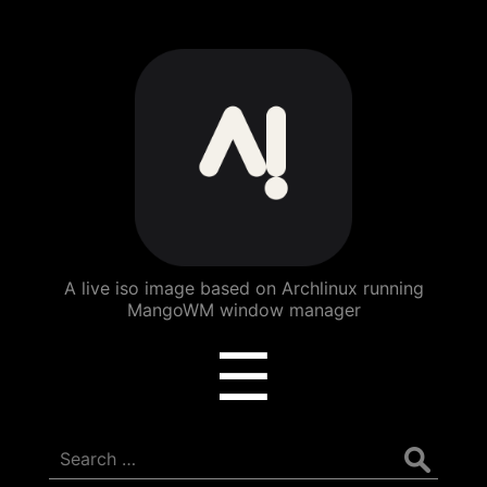
ArchBang
Linux
A live iso image based on Archlinux running
MangoWM window manager
Menu
☰
Search
for: