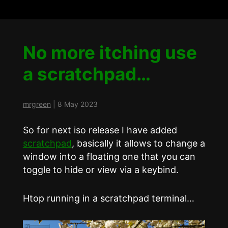
No more itching use
a scratchpad…
mrgreen
|
8 May 2023
So for next iso release I have added
scratchpad
, basically it allows to change a
window into a floating one that you can
toggle to hide or view via a keybind.
Htop running in a scratchpad terminal…