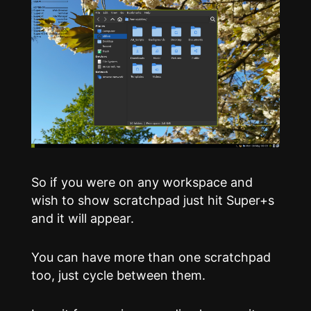
So if you were on any workspace and
wish to show scratchpad just hit Super+s
and it will appear.
You can have more than one scratchpad
too, just cycle between them.