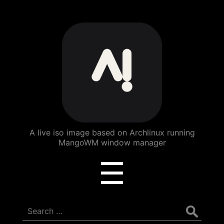
ArchBang
Linux
A live iso image based on Archlinux running
MangoWM window manager
Menu
☰
Search
for: