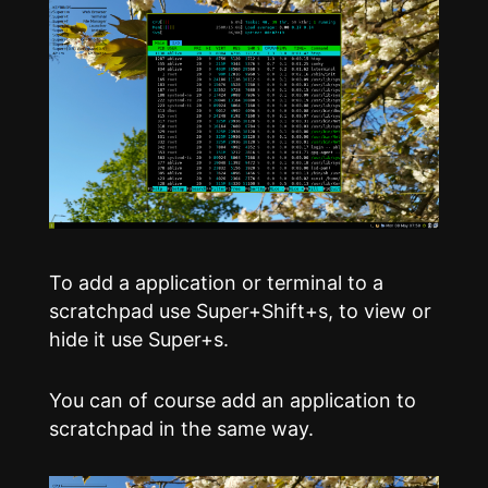
To add a application or terminal to a
scratchpad use Super+Shift+s, to view or
hide it use Super+s.
You can of course add an application to
scratchpad in the same way.