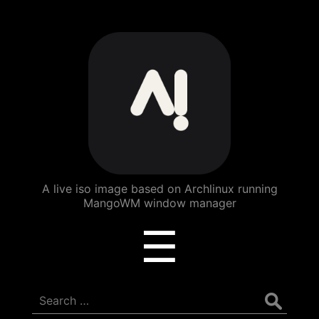
ArchBang
Linux
A live iso image based on Archlinux running
MangoWM window manager
Menu
☰
Search
for: