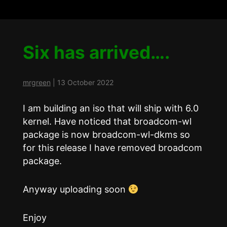
Six has arrived….
mrgreen
|
13 October 2022
I am building an iso that will ship with 6.0
kernel. Have noticed that broadcom-wl
package is now broadcom-wl-dkms so
for this release I have removed broadcom
package.
Anyway uploading soon
Enjoy