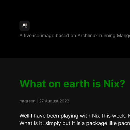
ArchBang
A live iso image based on Archlinux running M
Linux
What on earth is Nix?
mrgreen
|
27 August 2022
Well I have been playing with Nix this wee
What is it, simply put it is a package like pac