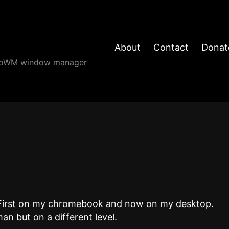
About
Contact
Donat
angoWM window manager
k. First on my chromebook and now on my desktop.
man but on a different level.