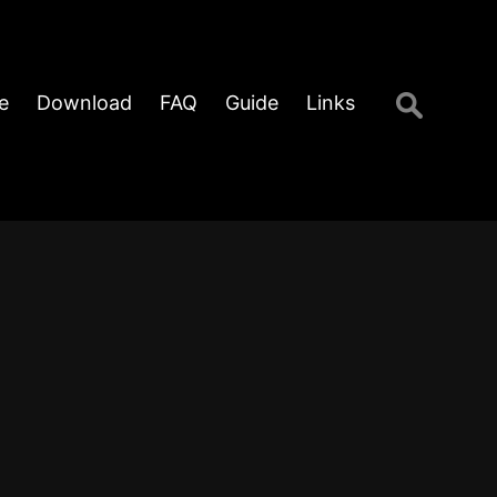
Search
e
Download
FAQ
Guide
Links
for: