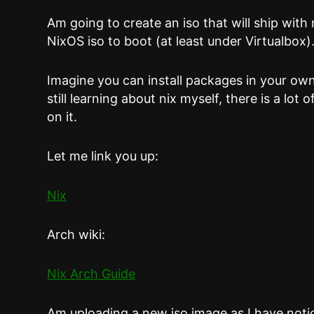
Am going to create an iso that will ship with 
NixOS iso to boot (at least under Virtualbox)
Imagine you can install packages in your ow
still learning about nix myself, there is a lot
on it.
Let me link you up:
Nix
Arch wiki:
Nix Arch Guide
Am uploading a new iso image as I have noti