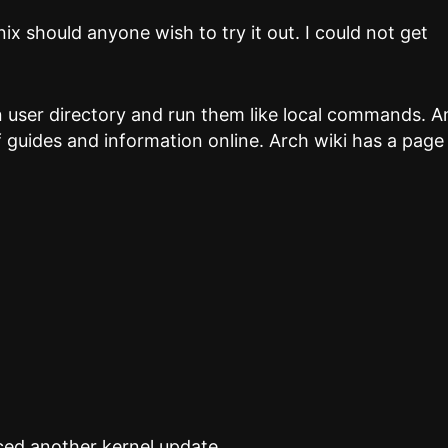
nix should anyone wish to try it out. I could not get
.
n user directory and run them like local commands. 
 of guides and information online. Arch wiki has a page
ced another kernel update….