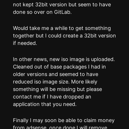
not kept 32bit version but seem to have
done so over on GitLab.
Would take me a while to get something
together but I could create a 32bit version
if needed.
In other news, new iso image is uploaded.
Cleaned out of base packages I had in
older versions and seemed to have
reduced iso image size. More likely
something will be missing but please
contact me if I have dropped an
application that you need.
Finally I may soon be able to claim money
from adsense, once done I will remove