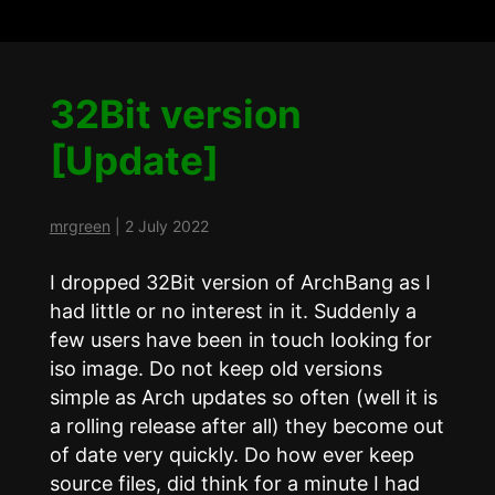
32Bit version
[Update]
mrgreen
|
2 July 2022
I dropped 32Bit version of ArchBang as I
had little or no interest in it. Suddenly a
few users have been in touch looking for
iso image. Do not keep old versions
simple as Arch updates so often (well it is
a rolling release after all) they become out
of date very quickly. Do how ever keep
source files, did think for a minute I had