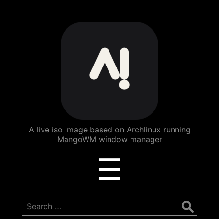
ArchBang
Linux
A live iso image based on Archlinux running
MangoWM window manager
Menu
☰
Search
for: