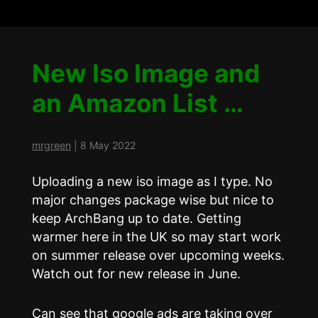
New Iso Image and
an Amazon List …
mrgreen
|
8 May 2022
Uploading a new iso image as I type. No
major changes package wise but nice to
keep ArchBang up to date. Getting
warmer here in the UK so may start work
on summer release over upcoming weeks.
Watch out for new release in June.
Can see that google ads are taking over