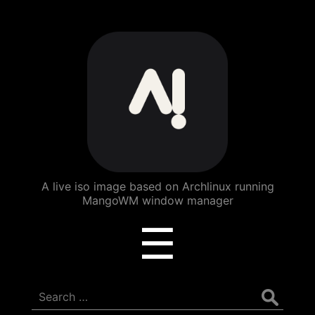
ArchBang
Linux
A live iso image based on Archlinux running
MangoWM window manager
Menu
☰
Search
for: