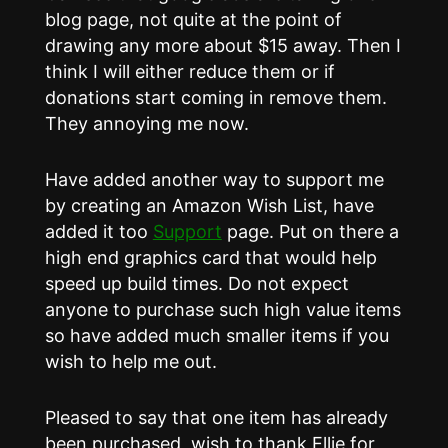
blog page, not quite at the point of
drawing any more about $15 away. Then I
think I will either reduce them or if
donations start coming in remove them.
They annoying me now.
Have added another way to support me
by creating an Amazon Wish List, have
added it too
Support
page. Put on there a
high end graphics card that would help
speed up build times. Do not expect
anyone to purchase such high value items
so have added much smaller items if you
wish to help me out.
Pleased to say that one item has already
been purchased, wish to thank Ellie for