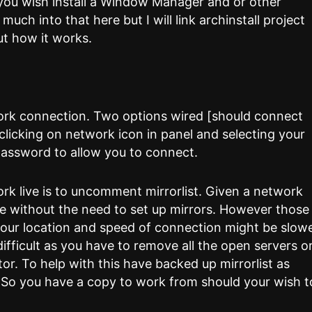
f you wish install a Window Manager and or other
ch into that here but I will link archinstall project
ut how it works.
work connection. Two options wired [should connect
y clicking on network icon in panel and selecting your
s password to allow you to connect.
rk live is to uncomment mirrorlist. Given a network
e without the need to set up mirrors. However those
 your location and speed of connection might be slowe
difficult as you have to remove all the open servers o
tor. To help with this have backed up mirrorlist as
. So you have a copy to work from should your wish t