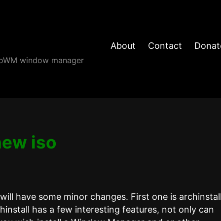
About
Contact
Donat
angoWM window manager
new iso
ill have some minor changes. First one is archinstal
chinstall has a few interesting features, not only can