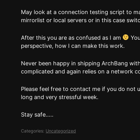
May look at a connection testing script to mak
mirrorlist or local servers or in this case switc
After this you are as confused as I am
You
perspective, how I can make this work.
Never been happy in shipping ArchBang with a
complicated and again relies on a network c
Please feel free to contact me if you do not u
long and very stressful week.
Stay safe…..
Categories:
Uncategorized