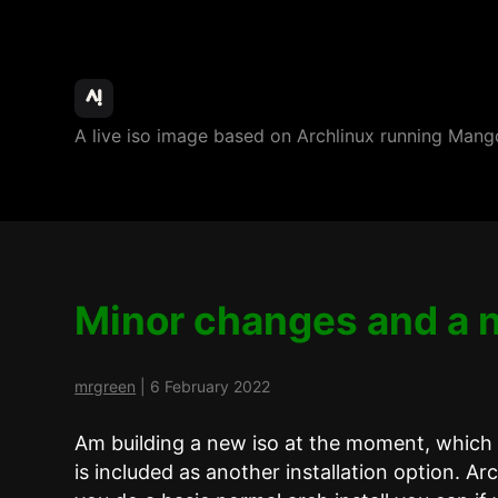
ArchBang
A live iso image based on Archlinux running M
Linux
Minor changes and a 
mrgreen
|
6 February 2022
Am building a new iso at the moment, which w
is included as another installation option. Ar