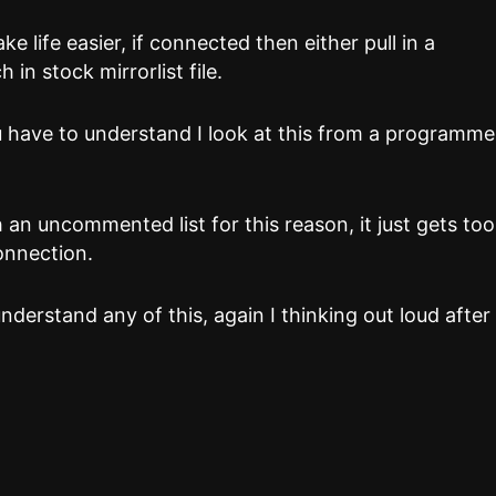
e life easier, if connected then either pull in a
h in stock mirrorlist file.
 have to understand I look at this from a programme
n uncommented list for this reason, it just gets too
onnection.
nderstand any of this, again I thinking out loud after