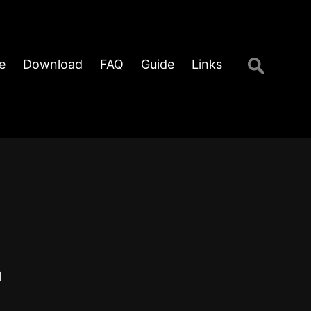
Search
e
Download
FAQ
Guide
Links
for:
l