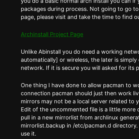
you do a basic normal arch install you can i
packages during process. Not going to go to mu
page, please visit and take the time to find o
Archinstall Project Page
Unlike Abinstall you do need a working net
automatically] or wireless, the later is simpl
network. If it is secure you will asked for it
One thing I have done to allow pacman to wo
connection pacman should just then work liv
mirrors may not be a local server related to
Edit of the uncommented file is a little more 
pull in a new mirrorlist from archlinux genera
mirrorlist.backup in /etc/pacman.d directory
use it.