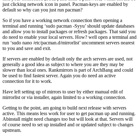
just clicking network icon in panel. Pacman-keys are enabled by
default so why can you just run pacman?
So if you have a working network connection then opening a
terminal and running ‘sudo pacman -Syyu’ should update databases
and allow you to install packages or refresh packages. That said you
do need to enable your local servers. How? well open a terminal and
run ‘sudo nano /etc/pacman.d/mirrorlist’ uncomment servers nearest
to you and save and exit.
If servers are enabled by default only the arch servers are used, not
generally a good idea as subject to where you are they may be
slower than local ones. Rankmirrors is part of ArchBang and could
be used to find fastest server. Again you do need an active
connection for it to work.
Have left setting up of mirrors to user by either manual edit of
mirrorlist or via installer, again limited to a working connection.
Getting to the point, am going to build next release with servers
active. This means less work for user to get pacman up and running.
Abinstall might need changes too but will look at that. Servers will
of course need to set up installed and or updated subject to changes
upstream.