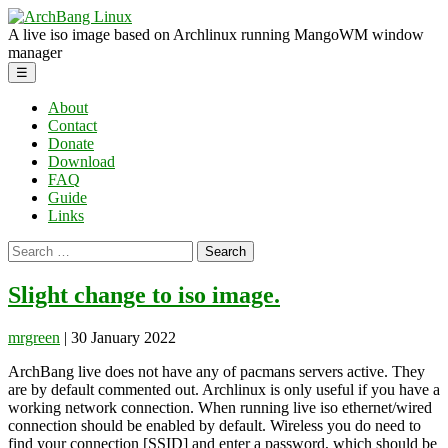
Skip
ArchBang
to
Linux
A live iso image based on Archlinux running MangoWM window
the
manager
content
Menu
☰
About
Contact
Donate
Download
FAQ
Guide
Links
Search
for:
Slight change to iso image.
mrgreen
|
30 January 2022
ArchBang live does not have any of pacmans servers active. They
are by default commented out. Archlinux is only useful if you have a
working network connection. When running live iso ethernet/wired
connection should be enabled by default. Wireless you do need to
find your connection [SSID] and enter a password, which should be