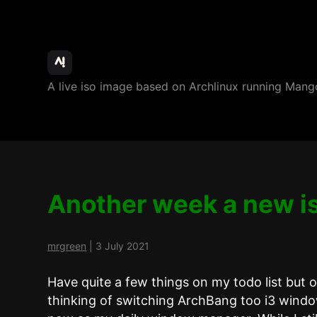
ArchBang
A live iso image based on Archlinux running M
Linux
Another week a new i
mrgreen
|
3 July 2021
Have quite a few things on my todo list but 
thinking of switching ArchBang too i3 wind