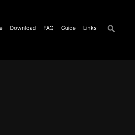
Search
e
Download
FAQ
Guide
Links
for: