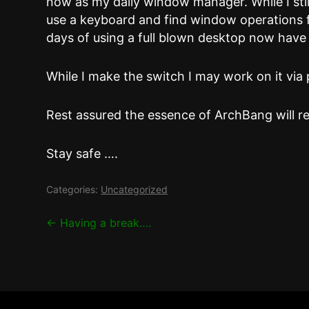
now as my daily window manager. While I stil
use a keyboard and find window operations 
days of using a full blown desktop now have 
While I make the switch I may work on it via 
Rest assured the essence of ArchBang will re
Stay safe ….
Categories:
Uncategorized
Post
←
Having a break….
navigation