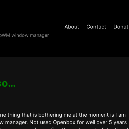
About
Contact
Donat
angoWM window manager
so…
one thing that is bothering me at the moment is I am
ow manager. Not used Openbox for well over 5 years