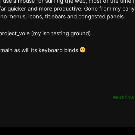
l use a mouse for surfing the web, most of the time I
far quicker and more productive. Gone from my early
no menus, icons, titlebars and congested panels.
project_vole (my iso testing ground).
main as will its keyboard binds
Workflo