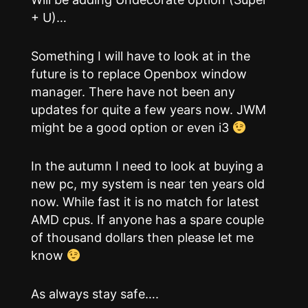
+ U)…
Something I will have to look at in the
future is to replace Openbox window
manager. There have not been any
updates for quite a few years now. JWM
might be a good option or even i3
In the autumn I need to look at buying a
new pc, my system is near ten years old
now. While fast it is no match for latest
AMD cpus. If anyone has a spare couple
of thousand dollars then please let me
know
As always stay safe….