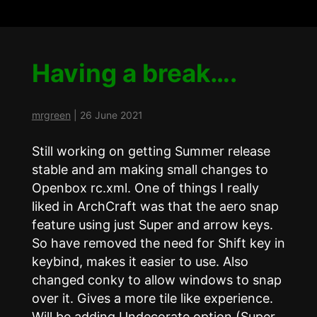
Having a break….
mrgreen
|
26 June 2021
Still working on getting Summer release
stable and am making small changes to
Openbox rc.xml. One of things I really
liked in ArchCraft was that the aero snap
feature using just Super and arrow keys.
So have removed the need for Shift key in
keybind, makes it easier to use. Also
changed conky to allow windows to snap
over it. Gives a more tile like experience.
Will be adding Undecorate option (Super