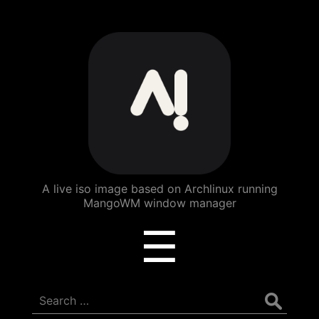
ArchBang
Linux
A live iso image based on Archlinux running
MangoWM window manager
Menu
☰
Search
for: