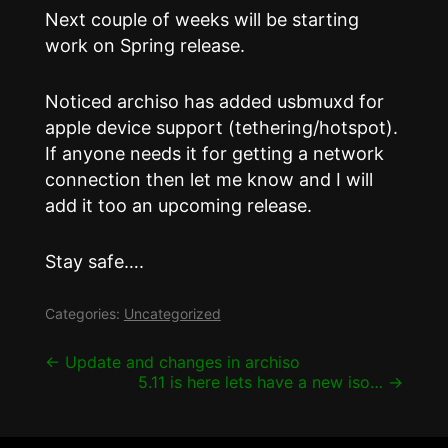
Next couple of weeks will be starting
work on Spring release.
Noticed archiso has added usbmuxd for
apple device support (tethering/hotspot).
If anyone needs it for getting a network
connection then let me know and I will
add it too an upcoming release.
Stay safe….
Categories:
Uncategorized
Post
←
Update and changes in archiso
5.11 is here lets have a new iso…
→
navigation