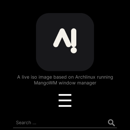
ArchBang
Linux
A live iso image based on Archlinux running
MangoWM window manager
Menu
☰
Search
for: