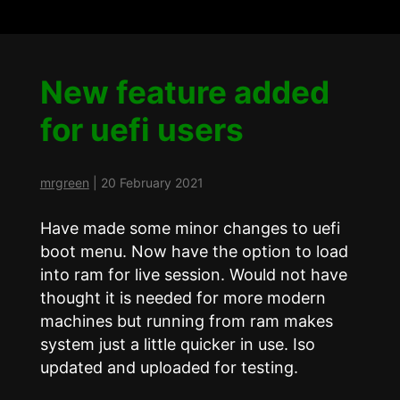
New feature added
for uefi users
mrgreen
|
20 February 2021
Have made some minor changes to uefi
boot menu. Now have the option to load
into ram for live session. Would not have
thought it is needed for more modern
machines but running from ram makes
system just a little quicker in use. Iso
updated and uploaded for testing.