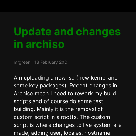
Update and changes
in archiso
mrgreen
|
13 February 2021
Am uploading a new iso (new kernel and
some key packages). Recent changes in
Archiso mean I need to rework my build
scripts and of course do some test
building. Mainly it is the removal of
custom script in airootfs. The custom
script is where changes to live system are
made, adding user, locales, hostname