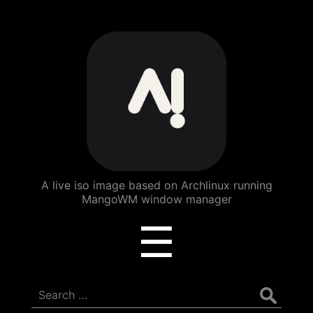
ArchBang
Linux
A live iso image based on Archlinux running
MangoWM window manager
Menu
☰
Search
for: