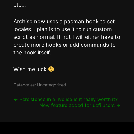
etc…
Archiso now uses a pacman hook to set
locales… plan is to use it to run custom
script as normal. If not I will either have to
create more hooks or add commands to
the hook itself.
Wish me luck
Categories:
Uncategorized
Post
←
Persistence in a live iso is it really worth it?
New feature added for uefi users
→
navigation