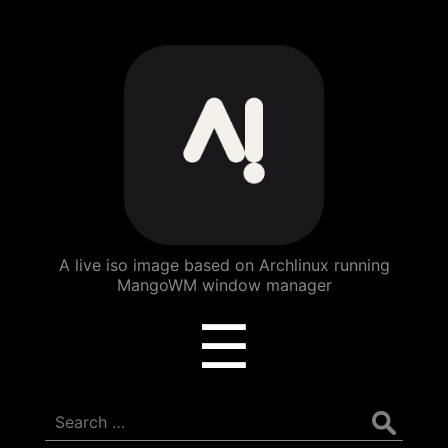
ArchBang
Linux
A live iso image based on Archlinux running
MangoWM window manager
Menu
☰
Search
for: