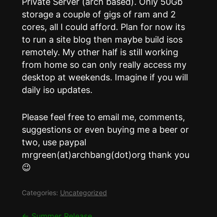
Private Server (arch based). Only 50Gb
storage a couple of gigs of ram and 2
cores, all I could afford. Plan for now its
to run a site blog then maybe build isos
remotely. My other half is still working
from home so can only really access my
desktop at weekends. Imagine if you will
daily iso updates.
Please feel free to email me, comments,
suggestions or even buying me a beer or
two, use paypal
mrgreen(at)archbang(dot)org thank you
😉
Categories:
Uncategorized
←
Summer Release