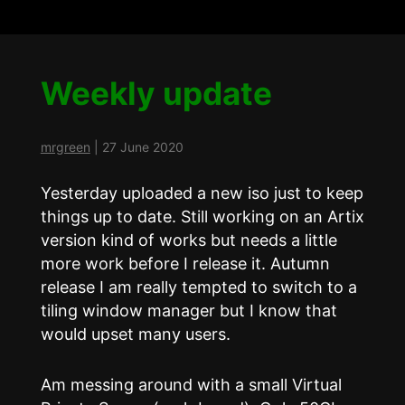
Weekly update
mrgreen
|
27 June 2020
Yesterday uploaded a new iso just to keep
things up to date. Still working on an Artix
version kind of works but needs a little
more work before I release it. Autumn
release I am really tempted to switch to a
tiling window manager but I know that
would upset many users.
Am messing around with a small Virtual