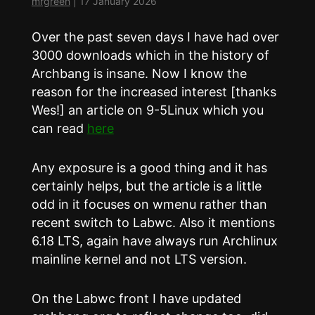
mrgreen
|
17 January 2026
Over the past seven days I have had over
3000 downloads which in the history of
Archbang is insane. Now I know the
reason for the increased interest [thanks
Wes!] an article on 9-5Linux which you
can read
here
Any exposure is a good thing and it has
certainly helps, but the article is a little
odd in it focuses on wmenu rather than
recent switch to Labwc. Also it mentions
6.18 LTS, again have always run Archlinux
mainline kernel and not LTS version.
On the Labwc front I have updated