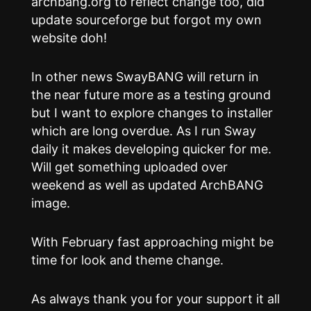
archbang.org to reflect change too, did
update sourceforge but forgot my own
website doh!
In other news SwayBANG will return in
the near future more as a testing ground
but I want to explore changes to installer
which are long overdue. As I run Sway
daily it makes developing quicker for me.
Will get something uploaded over
weekend as well as updated ArchBANG
image.
With February fast approaching might be
time for look and theme change.
As always thank you for your support it all