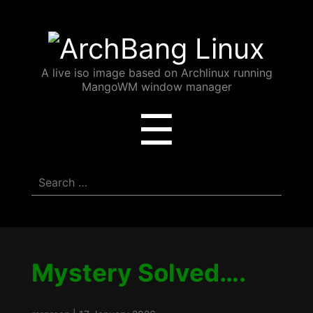
ArchBang
Linux
A live iso image based on Archlinux running
MangoWM window manager
Menu
☰
Search
for:
Mystery Solved….