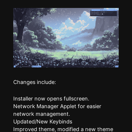
Changes include:
Installer now opens fullscreen.
Network Manager Applet for easier
network management.
Updated/New Keybinds
Improved theme, modified a new theme