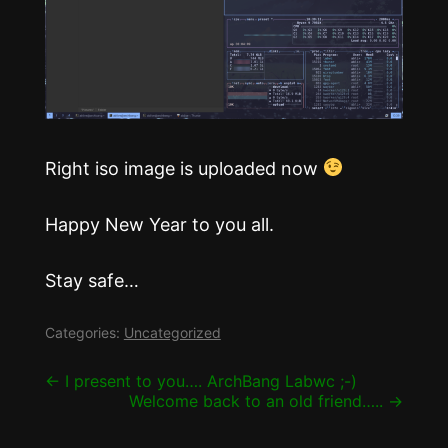
Right iso image is uploaded now
Happy New Year to you all.
Stay safe…
Categories:
Uncategorized
Post
←
I present to you…. ArchBang Labwc ;-)
Welcome back to an old friend…..
→
navigation