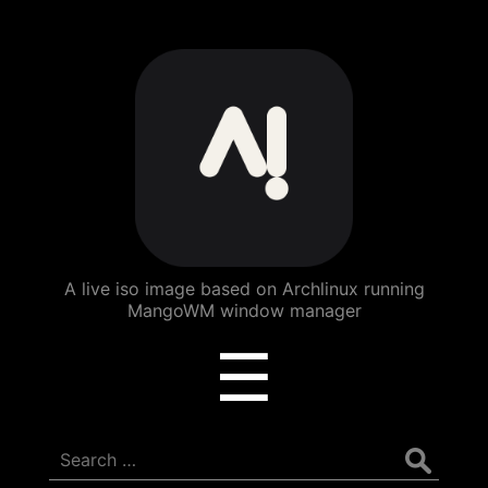
ArchBang
Linux
A live iso image based on Archlinux running
MangoWM window manager
Menu
☰
Search
for: