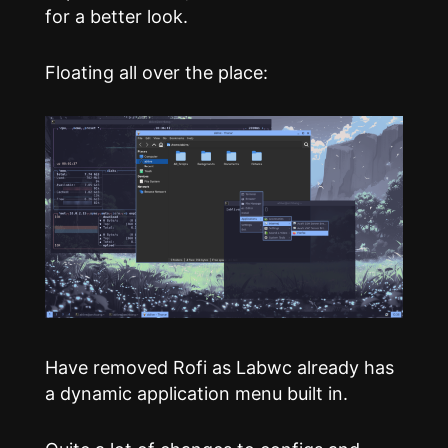
for a better look.
Floating all over the place:
Have removed Rofi as Labwc already has
a dynamic application menu built in.