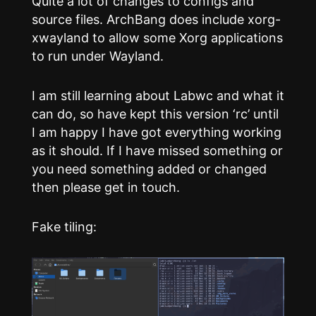
Quite a lot of changes to configs and
source files. ArchBang does include xorg-
xwayland to allow some Xorg applications
to run under Wayland.
I am still learning about Labwc and what it
can do, so have kept this version ‘rc’ until
I am happy I have got everything working
as it should. If I have missed something or
you need something added or changed
then please get in touch.
Fake tiling: