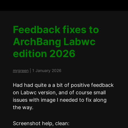
Feedback fixes to
ArchBang Labwc
edition 2026
mrgreen
|
1 January 2026
Had had quite a a bit of positive feedback
on Labwc version, and of course small
issues with image I needed to fix along
the way.
Screenshot help, clean: