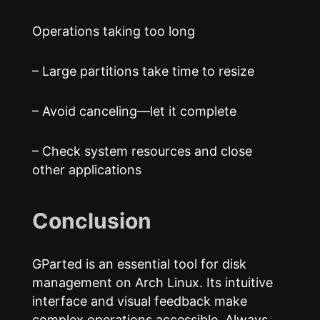
Operations taking too long
– Large partitions take time to resize
– Avoid canceling—let it complete
– Check system resources and close
other applications
Conclusion
GParted is an essential tool for disk
management on Arch Linux. Its intuitive
interface and visual feedback make
complex operations accessible. Always