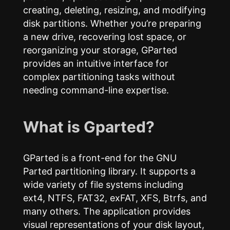
creating, deleting, resizing, and modifying
disk partitions. Whether you’re preparing
a new drive, recovering lost space, or
reorganizing your storage, GParted
provides an intuitive interface for
complex partitioning tasks without
needing command-line expertise.
What is Gparted?
GParted is a front-end for the GNU
Parted partitioning library. It supports a
wide variety of file systems including
ext4, NTFS, FAT32, exFAT, XFS, Btrfs, and
many others. The application provides
visual representations of your disk layout,