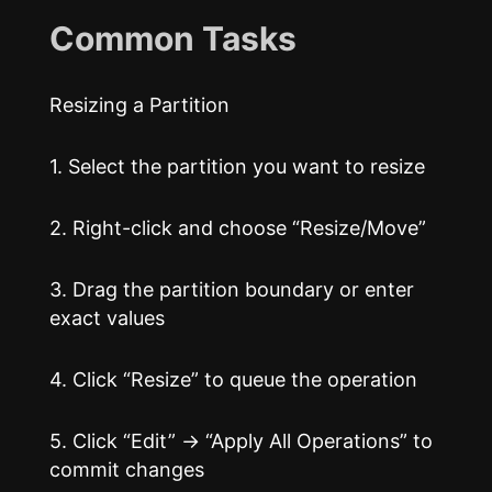
Common Tasks
Resizing a Partition
1. Select the partition you want to resize
2. Right-click and choose “Resize/Move”
3. Drag the partition boundary or enter
exact values
4. Click “Resize” to queue the operation
5. Click “Edit” → “Apply All Operations” to
commit changes