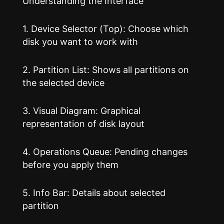
Understanding the Interface
1. Device Selector (Top): Choose which
disk you want to work with
2. Partition List: Shows all partitions on
the selected device
3. Visual Diagram: Graphical
representation of disk layout
4. Operations Queue: Pending changes
before you apply them
5. Info Bar: Details about selected
partition