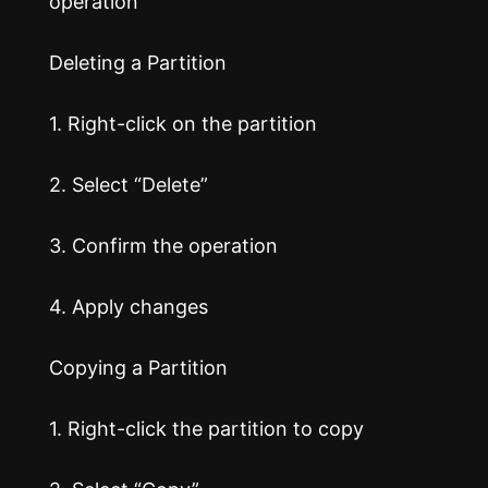
operation
Deleting a Partition
1. Right-click on the partition
2. Select “Delete”
3. Confirm the operation
4. Apply changes
Copying a Partition
1. Right-click the partition to copy