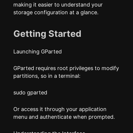
making it easier to understand your
storage configuration at a glance.
Getting Started
Launching GParted
GParted requires root privileges to modify
partitions, so in a terminal:
sudo gparted
Or access it through your application
menu and authenticate when prompted.