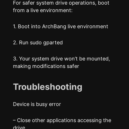
For safer system drive operations, boot
from a live environment:
1. Boot into ArchBang live environment
2. Run sudo gparted
3. Your system drive won’t be mounted,
making modifications safer
Troubleshooting
Device is busy error
– Close other applications accessing the
drive