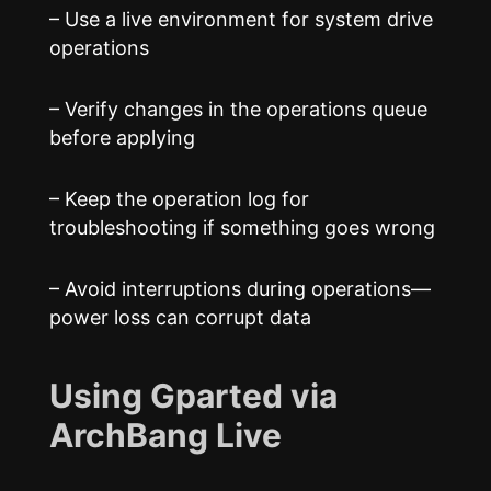
– Use a live environment for system drive
operations
– Verify changes in the operations queue
before applying
– Keep the operation log for
troubleshooting if something goes wrong
– Avoid interruptions during operations—
power loss can corrupt data
Using Gparted via
ArchBang Live