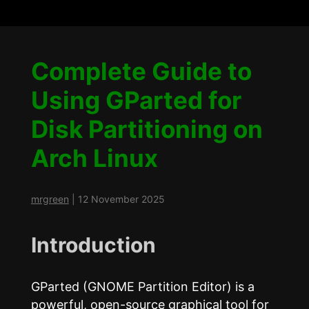
Complete Guide to
Using GParted for
Disk Partitioning on
Arch Linux
mrgreen
|
12 November 2025
Introduction
GParted (GNOME Partition Editor) is a
powerful, open-source graphical tool for