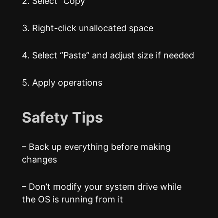
2. Select “Copy”
3. Right-click unallocated space
4. Select “Paste” and adjust size if needed
5. Apply operations
Safety Tips
– Back up everything before making
changes
– Don’t modify your system drive while
the OS is running from it