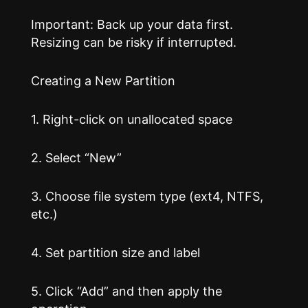
Important: Back up your data first.
Resizing can be risky if interrupted.
Creating a New Partition
1. Right-click on unallocated space
2. Select “New”
3. Choose file system type (ext4, NTFS,
etc.)
4. Set partition size and label
5. Click “Add” and then apply the