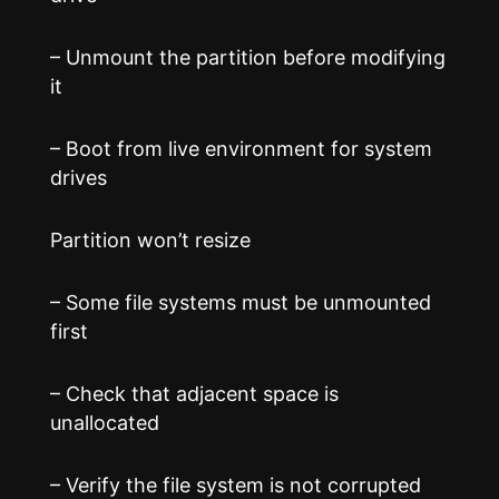
– Unmount the partition before modifying
it
– Boot from live environment for system
drives
Partition won’t resize
– Some file systems must be unmounted
first
– Check that adjacent space is
unallocated
– Verify the file system is not corrupted