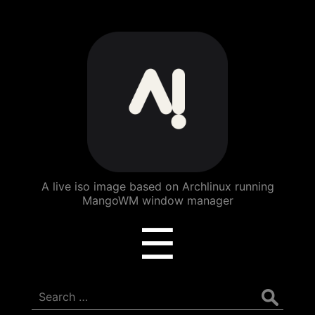
ArchBang
Linux
A live iso image based on Archlinux running
MangoWM window manager
Menu
☰
Search
for: