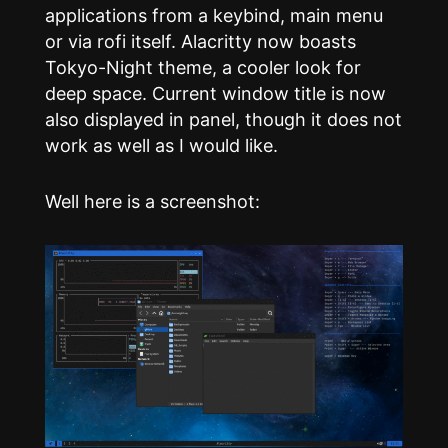
applications from a keybind, main menu
or via rofi itself. Alacritty now boasts
Tokyo-Night theme, a cooler look for
deep space. Current window title is now
also displayed in panel, though it does not
work as well as I would like.
Well here is a screenshot: