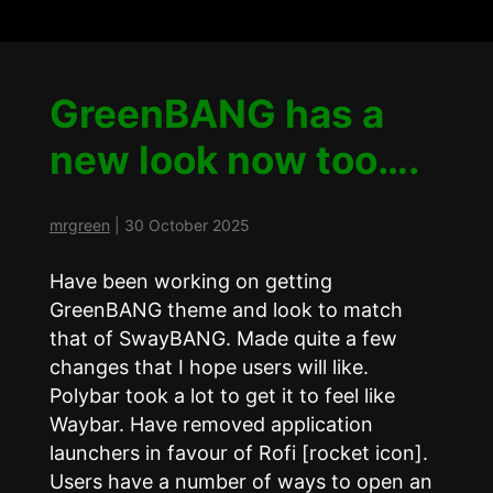
GreenBANG has a
new look now too….
mrgreen
|
30 October 2025
Have been working on getting
GreenBANG theme and look to match
that of SwayBANG. Made quite a few
changes that I hope users will like.
Polybar took a lot to get it to feel like
Waybar. Have removed application
launchers in favour of Rofi [rocket icon].
Users have a number of ways to open an