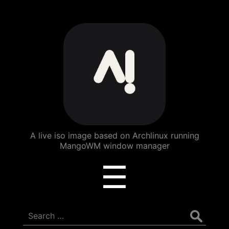
ArchBang
Linux
A live iso image based on Archlinux running
MangoWM window manager
Menu
☰
Search
for: