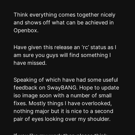
Think everything comes together nicely
and shows off what can be achieved in
Openbox.
Have given this release an ‘rc’ status as I
am sure you guys will find something I
have missed.
Speaking of which have had some useful
feedback on SwayBANG. Hope to update
iso image soon with a number of small
fixes. Mostly things I have overlooked,
nothing major but it is nice to a second
pair of eyes looking over my shoulder.