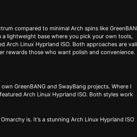
ectrum compared to minimal Arch spins like GreenBA
 a lightweight base where you pick your own tools,
red Arch Linux Hyprland ISO. Both approaches are vali
er rewards those who want polish and convenience.
y own GreenBANG and SwayBang projects. Where I
-featured Arch Linux Hyprland ISO. Both styles work
 Omarchy is. It’s a stunning Arch Linux Hyprland ISO