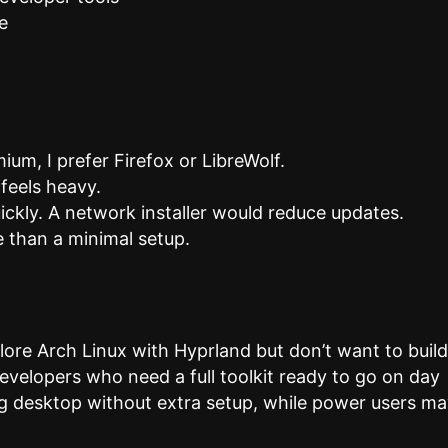
e
m, I prefer Firefox or LibreWolf.
 feels heavy.
ickly. A network installer would reduce updates.
 than a minimal setup.
lore Arch Linux with Hyprland but don’t want to buil
 developers who need a full toolkit ready to go on day
g desktop without extra setup, while power users m