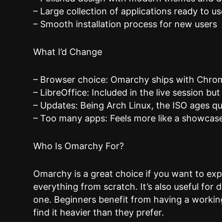
– Large collection of applications ready to us
– Smooth installation process for new users
What I’d Change
– Browser choice: Omarchy ships with Chromiu
– LibreOffice: Included in the live session but
– Updates: Being Arch Linux, the ISO ages qu
– Too many apps: Feels more like a showcase
Who Is Omarchy For?
Omarchy is a great choice if you want to exp
everything from scratch. It’s also useful for
one. Beginners benefit from having a workin
find it heavier than they prefer.