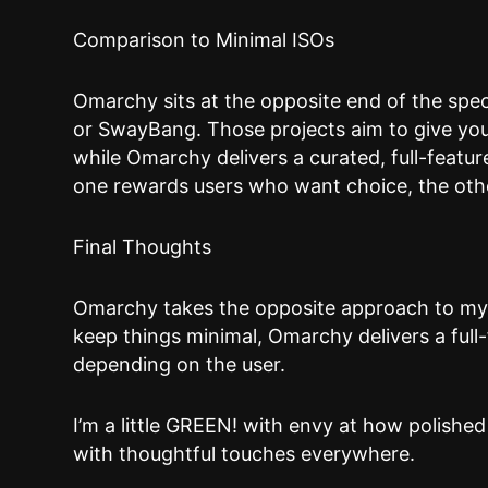
Comparison to Minimal ISOs
Omarchy sits at the opposite end of the sp
or SwayBang. Those projects aim to give you
while Omarchy delivers a curated, full-featu
one rewards users who want choice, the oth
Final Thoughts
Omarchy takes the opposite approach to m
keep things minimal, Omarchy delivers a full
depending on the user.
I’m a little GREEN! with envy at how polished
with thoughtful touches everywhere.