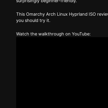
surprisingly beginner-friendly.
This Omarchy Arch Linux Hyprland ISO review
you should try it.
Watch the walkthrough on YouTube: