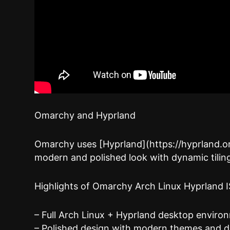
Omarchy and Hyprland
Omarchy uses [Hyprland](https://hyprland.or
modern and polished look with dynamic tilin
Highlights of Omarchy Arch Linux Hyprland 
– Full Arch Linux + Hyprland desktop environ
– Polished design with modern themes and d