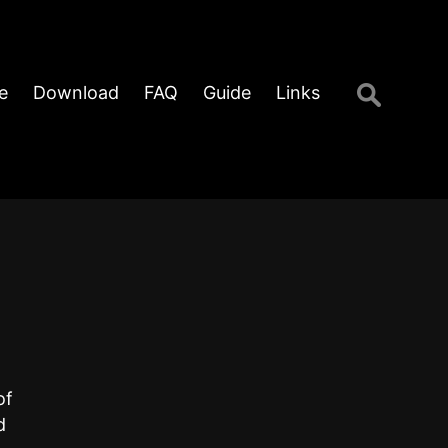
Search
e
Download
FAQ
Guide
Links
for:
of
d