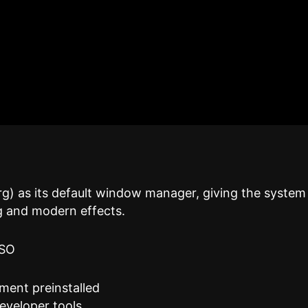
g) as its default window manager, giving the system
g and modern effects.
ISO
ment preinstalled
eveloper tools