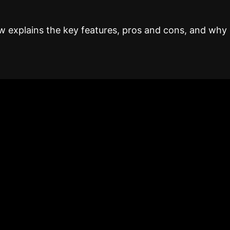
 explains the key features, pros and cons, and why