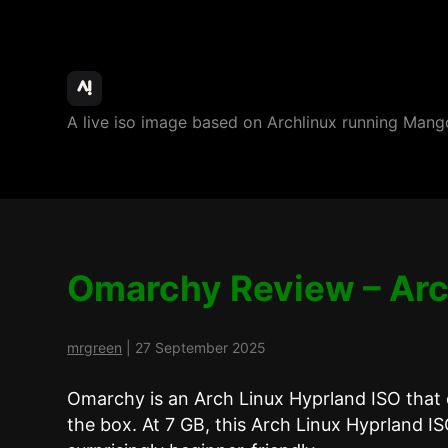
ArchBang
A live iso image based on Archlinux running M
Linux
Omarchy Review – Arc
mrgreen
|
27 September 2025
Omarchy is an Arch Linux Hyprland ISO that 
the box. At 7 GB, this Arch Linux Hyprland ISO