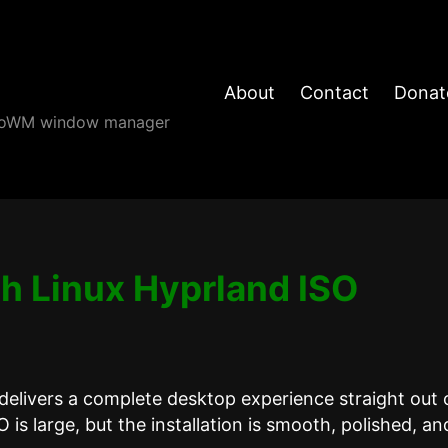
About
Contact
Donat
angoWM window manager
h Linux Hyprland ISO
delivers a complete desktop experience straight out 
 is large, but the installation is smooth, polished, an