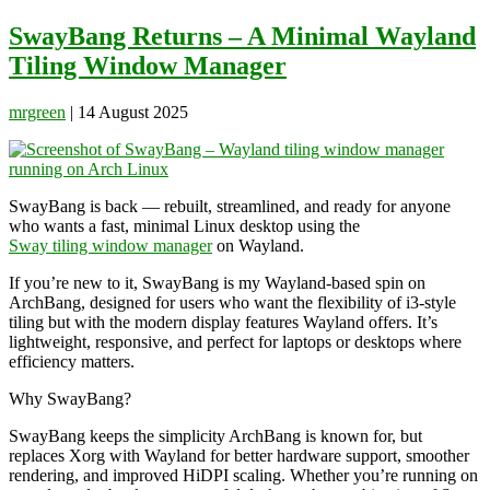
for:
SwayBang Returns – A Minimal Wayland
Tiling Window Manager
mrgreen
|
14 August 2025
SwayBang is back — rebuilt, streamlined, and ready for anyone
who wants a fast, minimal Linux desktop using the
Sway tiling window manager
on Wayland.
If you’re new to it, SwayBang is my Wayland-based spin on
ArchBang, designed for users who want the flexibility of i3-style
tiling but with the modern display features Wayland offers. It’s
lightweight, responsive, and perfect for laptops or desktops where
efficiency matters.
Why SwayBang?
SwayBang keeps the simplicity ArchBang is known for, but
replaces Xorg with Wayland for better hardware support, smoother
rendering, and improved HiDPI scaling. Whether you’re running on