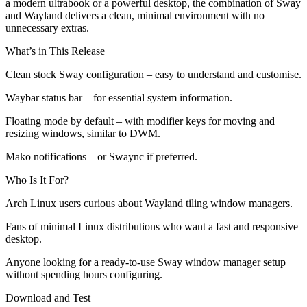
a modern ultrabook or a powerful desktop, the combination of Sway
and Wayland delivers a clean, minimal environment with no
unnecessary extras.
What’s in This Release
Clean stock Sway configuration – easy to understand and customise.
Waybar status bar – for essential system information.
Floating mode by default – with modifier keys for moving and
resizing windows, similar to DWM.
Mako notifications – or Swaync if preferred.
Who Is It For?
Arch Linux users curious about Wayland tiling window managers.
Fans of minimal Linux distributions who want a fast and responsive
desktop.
Anyone looking for a ready-to-use Sway window manager setup
without spending hours configuring.
Download and Test