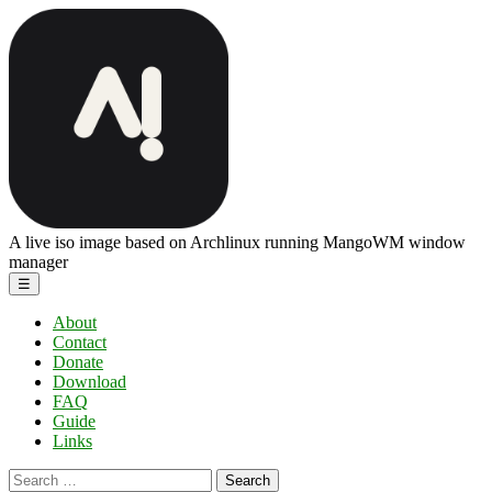
Skip
ArchBang
to
Linux
the
content
A live iso image based on Archlinux running MangoWM window
manager
Menu
☰
About
Contact
Donate
Download
FAQ
Guide
Links
Search