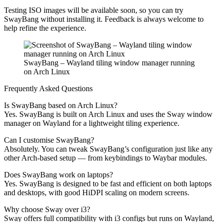
Testing ISO images will be available soon, so you can try
SwayBang without installing it. Feedback is always welcome to
help refine the experience.
SwayBang – Wayland tiling window manager running
on Arch Linux
Frequently Asked Questions
Is SwayBang based on Arch Linux?
Yes. SwayBang is built on Arch Linux and uses the Sway window
manager on Wayland for a lightweight tiling experience.
Can I customise SwayBang?
Absolutely. You can tweak SwayBang’s configuration just like any
other Arch-based setup — from keybindings to Waybar modules.
Does SwayBang work on laptops?
Yes. SwayBang is designed to be fast and efficient on both laptops
and desktops, with good HiDPI scaling on modern screens.
Why choose Sway over i3?
Sway offers full compatibility with i3 configs but runs on Wayland,