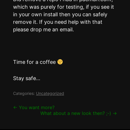
which was purely for testing, if you see it
in your own install then you can safely
remove it. If you need help with that
please drop me an email.
Time for a coffee
Stay safe…
Categories:
Uncategorized
Post
←
You want more?
What about a new look then? ;-)
→
navigation