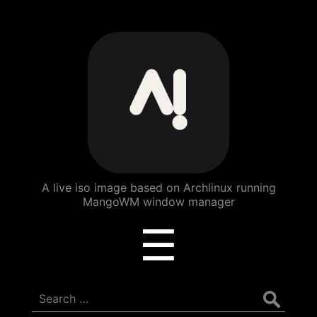
ArchBang
Linux
A live iso image based on Archlinux running
MangoWM window manager
Menu
☰
Search
for: