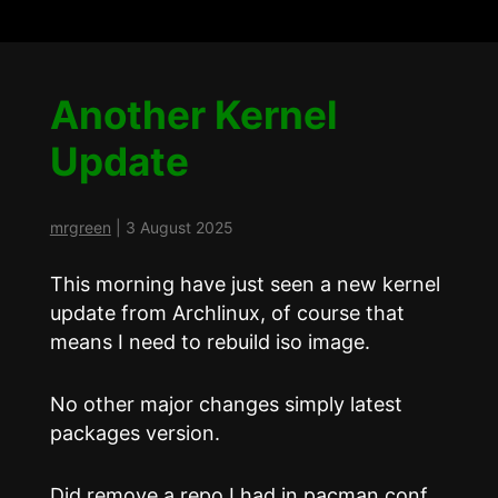
Another Kernel
Update
mrgreen
|
3 August 2025
This morning have just seen a new kernel
update from Archlinux, of course that
means I need to rebuild iso image.
No other major changes simply latest
packages version.
Did remove a repo I had in pacman.conf,